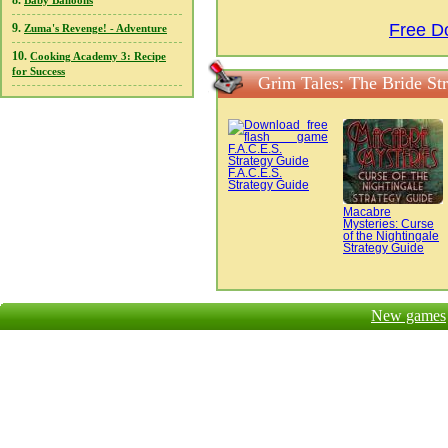
8.
Baby Balloons
Free D
9.
Zuma's Revenge! - Adventure
10.
Cooking Academy 3: Recipe
for Success
Grim Tales: The Bride St
F.A.C.E.S.
Strategy Guide
Macabre
Mysteries: Curse
of the Nightingale
Strategy Guide
New games