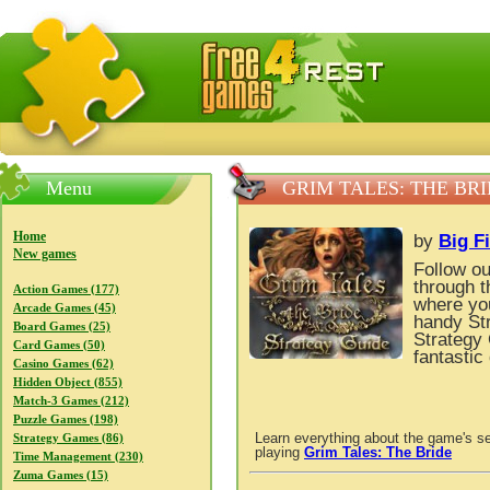
FreeGames4Rrest — Free download games, free mini gam
Menu
GRIM TALES: THE BR
Home
by
Big F
New games
Follow ou
through t
Action Games (177)
where you
Arcade Games (45)
handy St
Board Games (25)
Strategy 
Card Games (50)
fantastic
Casino Games (62)
Hidden Object (855)
Match-3 Games (212)
Puzzle Games (198)
Learn everything about the game's se
Strategy Games (86)
playing
Grim Tales: The Bride
Time Management (230)
Zuma Games (15)