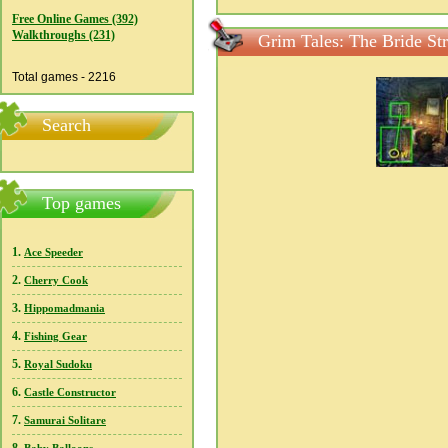
Free Online Games (392)
Walkthroughs (231)
Grim Tales: The Bride St
Total games - 2216
Search
Top games
1.
Ace Speeder
2.
Cherry Cook
3.
Hippomadmania
4.
Fishing Gear
5.
Royal Sudoku
6.
Castle Constructor
7.
Samurai Solitare