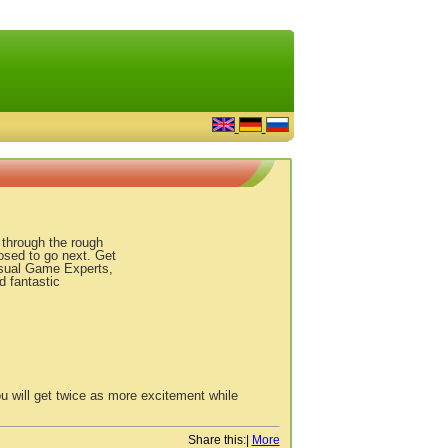
u through the rough
osed to go next. Get
asual Game Experts,
d fantastic
u will get twice as more excitement while
Share this:
|
More