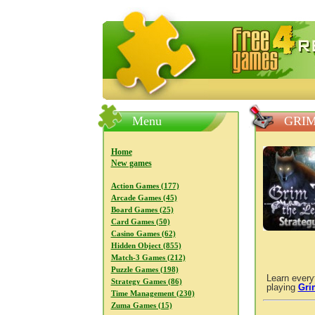
FreeGames4Rrest — Free download
Menu
GRIM
Home
New games
Action Games (177)
Arcade Games (45)
Board Games (25)
Card Games (50)
Casino Games (62)
Hidden Object (855)
Match-3 Games (212)
Puzzle Games (198)
Learn every
Strategy Games (86)
playing
Gri
Time Management (230)
Zuma Games (15)