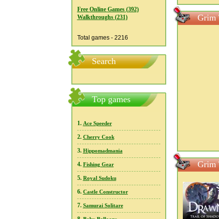
Free Online Games (392)
Grim 
Walkthroughs (231)
Total games - 2216
Search
Top games
1.
Ace Speeder
2.
Cherry Cook
3.
Hippomadmania
Grim 
4.
Fishing Gear
5.
Royal Sudoku
6.
Castle Constructor
7.
Samurai Solitare