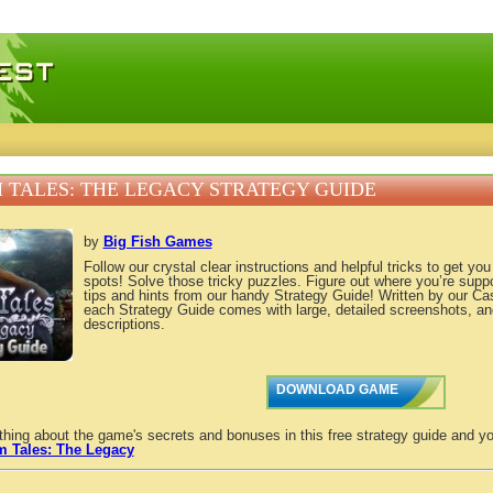
 games, free mini games online
 TALES: THE LEGACY STRATEGY GUIDE
by
Big Fish Games
Follow our crystal clear instructions and helpful tricks to get yo
spots! Solve those tricky puzzles. Figure out where you’re supp
tips and hints from our handy Strategy Guide! Written by our C
each Strategy Guide comes with large, detailed screenshots, an
descriptions.
DOWNLOAD GAME
thing about the game's secrets and bonuses in this free strategy guide and yo
m Tales: The Legacy