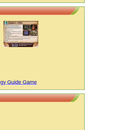
tegy Guide Game