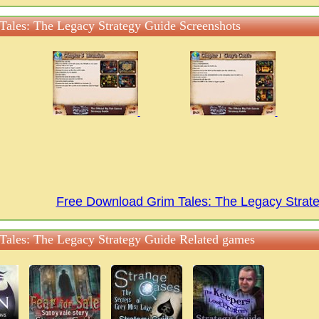
Tales: The Legacy Strategy Guide Screenshots
Free Download Grim Tales: The Legacy Stra
Tales: The Legacy Strategy Guide Related games