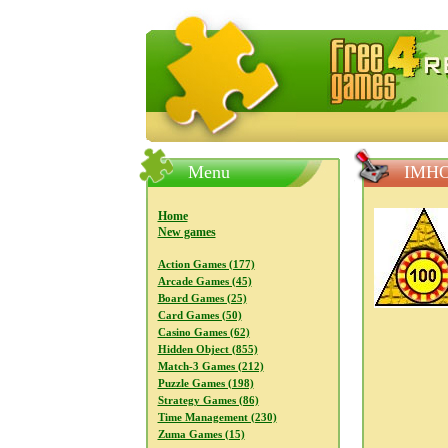
FreeGames4Rrest — Free download
Menu
IMHO
Home
New games
Action Games (177)
Arcade Games (45)
Board Games (25)
Card Games (50)
Casino Games (62)
Hidden Object (855)
Match-3 Games (212)
Puzzle Games (198)
Strategy Games (86)
Time Management (230)
Zuma Games (15)