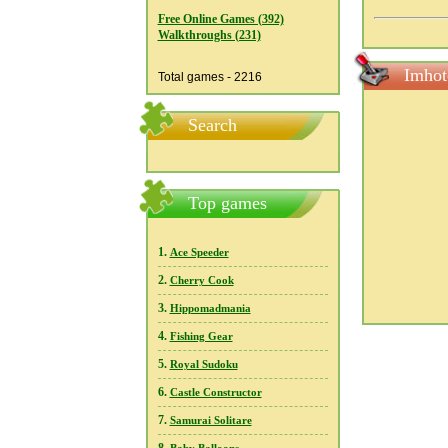
Free Online Games (392)
Walkthroughs (231)
Imhot
Total games - 2216
Search
Top games
1.
Ace Speeder
2.
Cherry Cook
3.
Hippomadmania
4.
Fishing Gear
5.
Royal Sudoku
6.
Castle Constructor
7.
Samurai Solitare