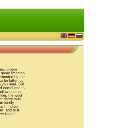
ens, unique
he game Imhotep
tormented by the
to be bitten by
ve you mad. But
ual camel and to
ellow and he
ender, the wool
not dangerous
im kindly
ics Imhotep
t, add to it
er forget!