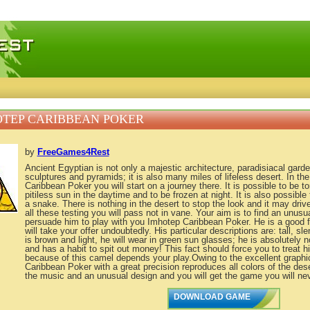
 games, free mini games online
TEP CARIBBEAN POKER
by
FreeGames4Rest
Ancient Egyptian is not only a majestic architecture, paradisiacal gard
sculptures and pyramids; it is also many miles of lifeless desert. In t
Caribbean Poker you will start on a journey there. It is possible to be 
pitiless sun in the daytime and to be frozen at night. It is also possible 
a snake. There is nothing in the desert to stop the look and it may dri
all these testing you will pass not in vane. Your aim is to find an unus
persuade him to play with you Imhotep Caribbean Poker. He is a good f
will take your offer undoubtedly. His particular descriptions are: tall, sl
is brown and light, he will wear in green sun glasses; he is absolutely 
and has a habit to spit out money! This fact should force you to treat h
because of this camel depends your play.Owing to the excellent graph
Caribbean Poker with a great precision reproduces all colors of the deser
the music and an unusual design and you will get the game you will nev
DOWNLOAD GAME