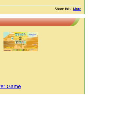
Share this:
|
More
ker Game