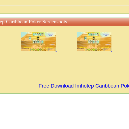
ep Caribbean Poker Screenshots
Free Download Imhotep Caribbean Po