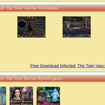
ted: The Twin Vaccine Screenshots
Free Download Infected: The Twin Vac
ted: The Twin Vaccine Related games