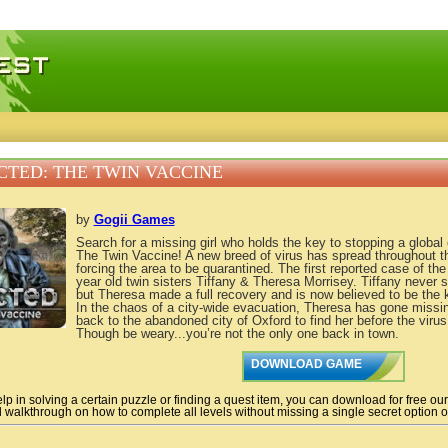
 games, free mini games online
CTED: THE TWIN VACCINE
by
Gogii Games
Search for a missing girl who holds the key to stopping a global 
The Twin Vaccine! A new breed of virus has spread throughout th
forcing the area to be quarantined. The first reported case of the
year old twin sisters Tiffany & Theresa Morrisey. Tiffany never s
but Theresa made a full recovery and is now believed to be the k
In the chaos of a city-wide evacuation, Theresa has gone missi
back to the abandoned city of Oxford to find her before the virus
Though be weary...you’re not the only one back in town.
DOWNLOAD GAME
lp in solving a certain puzzle or finding a quest item, you can download for free ou
 walkthrough on how to complete all levels without missing a single secret option of