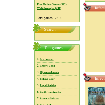
Free Online Games (392)
Infec
Walkthroughs (231)
Total games - 2216
Search
Top games
1.
Ace Speeder
2.
Cherry Cook
3.
Hippomadmania
Infec
4.
Fishing Gear
5.
Royal Sudoku
6.
Castle Constructor
7.
Samurai Solitare