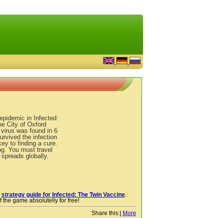
epidemic in Infected:
e City of Oxford
 virus was found in 6
urvived the infection
ey to finding a cure.
ng. You must travel
 spreads globally.
r
strategy guide for Infected: The Twin Vaccine
.
 the game absolutelly for free!
Share this:
|
More