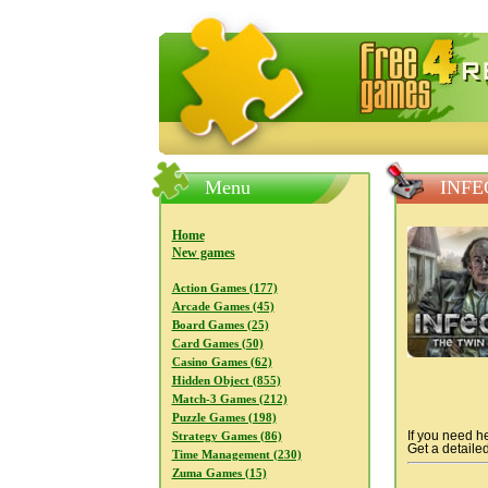
FreeGames4Rrest — Free download
Menu
INFE
Home
New games
Action Games (177)
Arcade Games (45)
Board Games (25)
Card Games (50)
Casino Games (62)
Hidden Object (855)
Match-3 Games (212)
Puzzle Games (198)
If you need he
Strategy Games (86)
Get a detailed
Time Management (230)
Zuma Games (15)