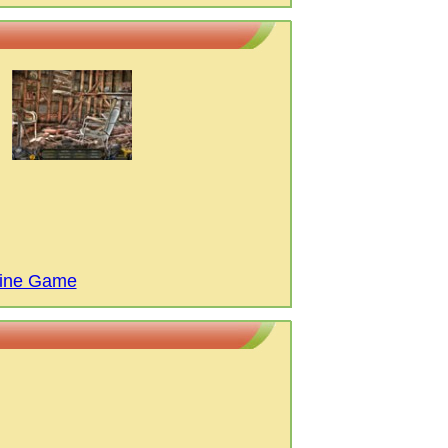
cine Game