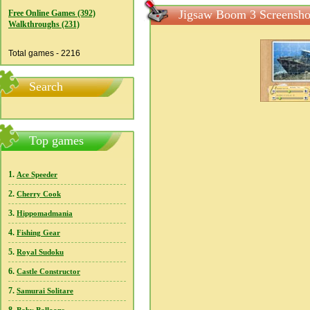
Jigsaw Boom 3 Screensho
Free Online Games (392)
Walkthroughs (231)
Total games - 2216
Search
Top games
1.
Ace Speeder
2.
Cherry Cook
3.
Hippomadmania
4.
Fishing Gear
5.
Royal Sudoku
6.
Castle Constructor
7.
Samurai Solitare