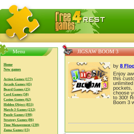
FreeGames4Rrest — Free download games, free mini gam
Menu
JIGSAW BOOM 3
Home
by
8 Flo
New games
Enjoy awe
this cust
Action Games (177)
unlimited
Arcade Games (45)
pockets, 
Board Games (25)
choose yo
Card Games (50)
to 300! R
Casino Games (62)
Boom 3 wi
Hidden Object (855)
Match-3 Games (212)
Puzzle Games (198)
Strategy Games (86)
Time Management (230)
Zuma Games (15)