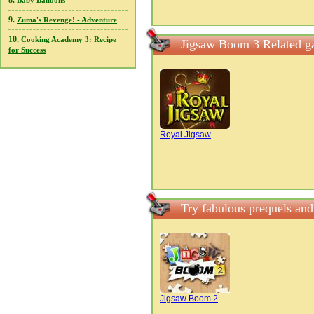
8.
Baby Balloons
9.
Zuma's Revenge! - Adventure
10.
Cooking Academy 3: Recipe
Jigsaw Boom 3 Related g
for Success
Royal Jigsaw
Try fabulous prequels an
Jigsaw Boom 2