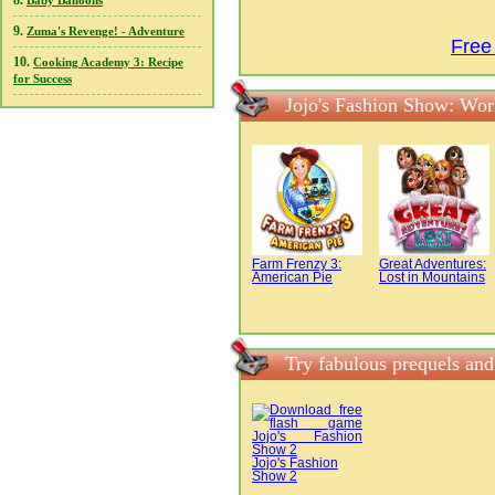
8.
Baby Balloons
9.
Zuma's Revenge! - Adventure
Free
10.
Cooking Academy 3: Recipe
for Success
Jojo's Fashion Show: Wor
Farm Frenzy 3:
Great Adventures:
American Pie
Lost in Mountains
Try fabulous prequels an
Jojo's Fashion
Show 2