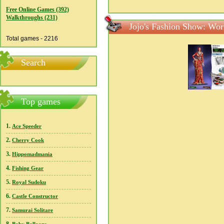
Free Online Games (392)
Walkthroughs (231)
Jojo's Fashion Show: Wor
Total games - 2216
Search
Top games
1.
Ace Speeder
2.
Cherry Cook
3.
Hippomadmania
4.
Fishing Gear
5.
Royal Sudoku
6.
Castle Constructor
7.
Samurai Solitare