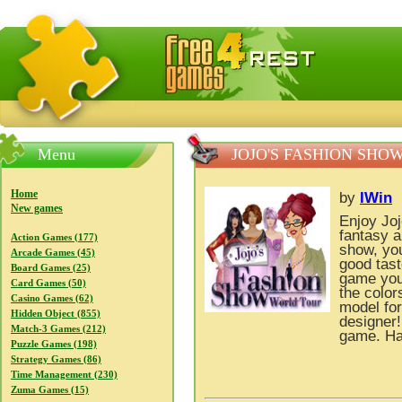
FreeGames4Rrest — Free download games, free mini gam
Menu
JOJO'S FASHION SHO
Home
by
IWin
New games
Enjoy Jo
fantasy a
Action Games (177)
show, yo
Arcade Games (45)
good tast
Board Games (25)
game you 
Card Games (50)
the color
Casino Games (62)
model fo
Hidden Object (855)
designer!
Match-3 Games (212)
game. Ha
Puzzle Games (198)
Strategy Games (86)
Time Management (230)
Zuma Games (15)