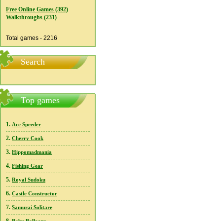
Free Online Games (392)
Walkthroughs (231)
Total games - 2216
Search
Top games
1.
Ace Speeder
2.
Cherry Cook
3.
Hippomadmania
4.
Fishing Gear
5.
Royal Sudoku
6.
Castle Constructor
7.
Samurai Solitare