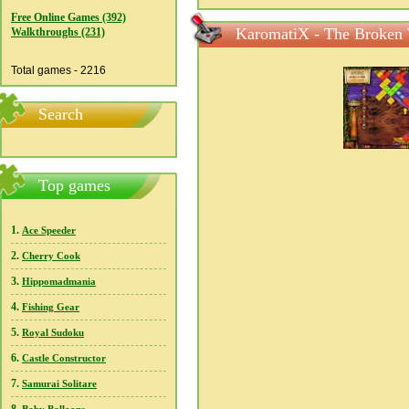
Free Online Games (392)
KaromatiX - The Broken 
Walkthroughs (231)
Total games - 2216
Search
Top games
1.
Ace Speeder
2.
Cherry Cook
3.
Hippomadmania
4.
Fishing Gear
5.
Royal Sudoku
6.
Castle Constructor
7.
Samurai Solitare