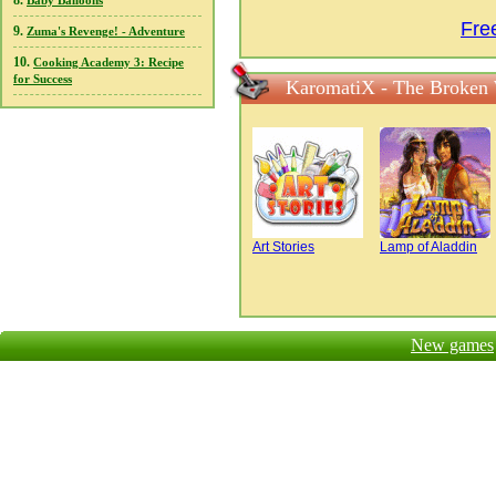
8.
Baby Balloons
Fre
9.
Zuma's Revenge! - Adventure
10.
Cooking Academy 3: Recipe
for Success
KaromatiX - The Broken 
Art Stories
Lamp of Aladdin
New games