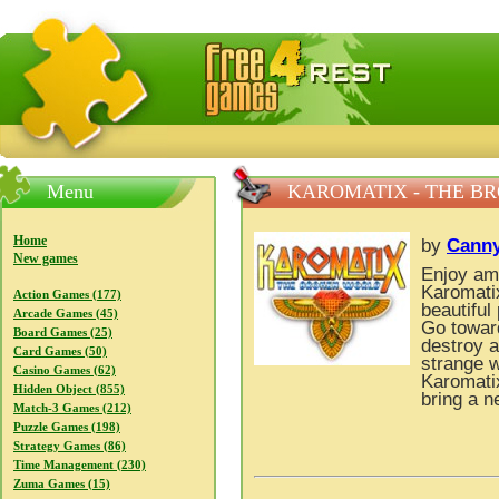
FreeGames4Rrest — Free download games, free mini gam
Menu
KAROMATIX - THE B
Home
by
Cann
New games
Enjoy am
Karomatix
Action Games (177)
beautiful
Arcade Games (45)
Go towar
Board Games (25)
destroy a
Card Games (50)
strange 
Casino Games (62)
Karomati
Hidden Object (855)
bring a n
Match-3 Games (212)
Puzzle Games (198)
Strategy Games (86)
Time Management (230)
Zuma Games (15)