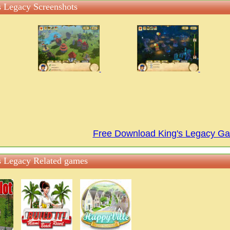
s Legacy Screenshots
Free Download King's Legacy G
s Legacy Related games