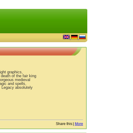
ght graphics,
death of the fair king
gorgeous medieval
gic and spells,
s Legacy absolutely
Share this:
|
More