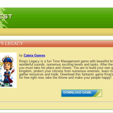
 games, free mini games online
'S LEGACY
by
Cateia Games
King's Legacy is a fun Time Management game with beautiful bri
wonderful sounds, numerous exciting levels and tasks. After the 
you must take his place and chores. You are to build your own 
kingdom, protect your citizens from numerous enemies, learn ma
gather resources and trade. Download this fantastic game King'
for free right now, take the throne and make your people happy!
DOWNLOAD GAME