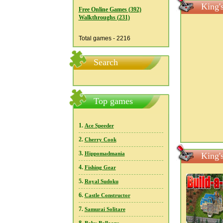
King'
Free Online Games (392)
Walkthroughs (231)
Total games - 2216
Search
Top games
1.
Ace Speeder
2.
Cherry Cook
3.
Hippomadmania
King'
4.
Fishing Gear
5.
Royal Sudoku
6.
Castle Constructor
7.
Samurai Solitare