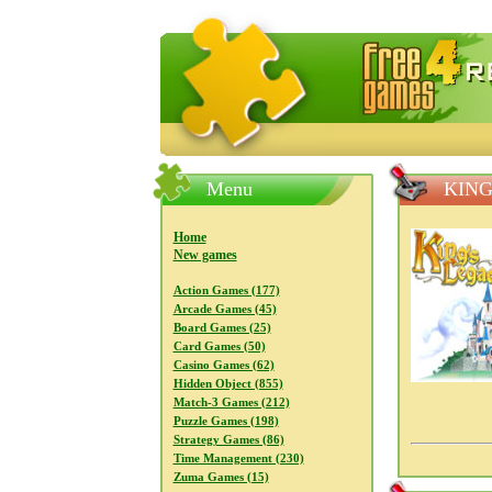
FreeGames4Rrest — Free download
Menu
KING
Home
New games
Action Games (177)
Arcade Games (45)
Board Games (25)
Card Games (50)
Casino Games (62)
Hidden Object (855)
Match-3 Games (212)
Puzzle Games (198)
Strategy Games (86)
Time Management (230)
Zuma Games (15)