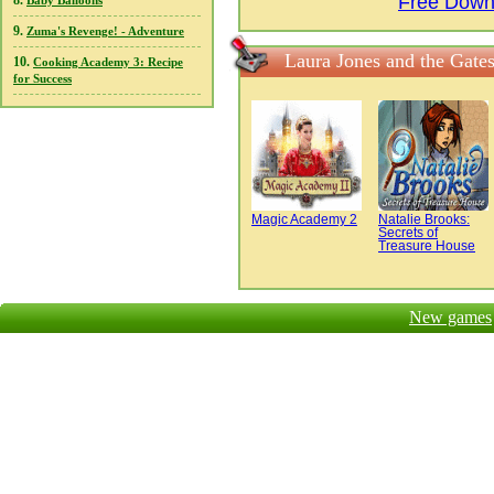
Free Down
8.
Baby Balloons
9.
Zuma's Revenge! - Adventure
Laura Jones and the Gate
10.
Cooking Academy 3: Recipe
for Success
Magic Academy 2
Natalie Brooks:
Secrets of
Treasure House
New games