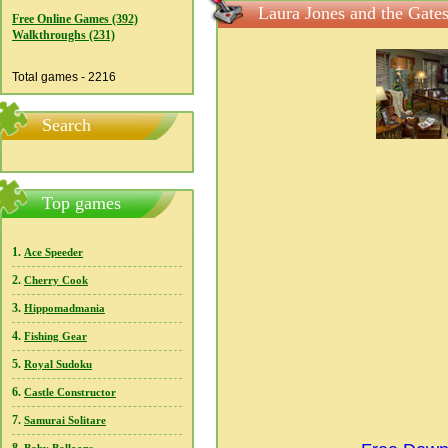
Laura Jones and the Gate
Free Online Games (392)
Walkthroughs (231)
Total games - 2216
Search
Top games
1.
Ace Speeder
2.
Cherry Cook
3.
Hippomadmania
4.
Fishing Gear
5.
Royal Sudoku
6.
Castle Constructor
7.
Samurai Solitare