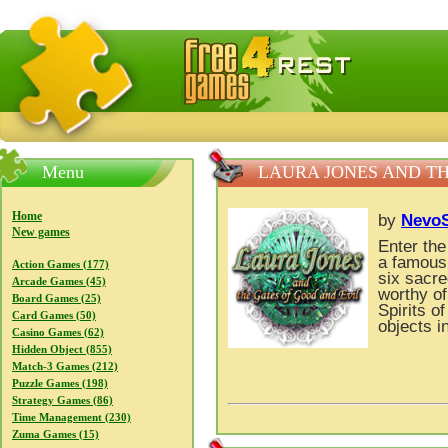
FreeGames4Rrest — Free download games, free mini gam
Menu
LAURA JONES AND TH
Home
by
NevoS
New games
Enter the
a famous 
Action Games (177)
six sacre
Arcade Games (45)
worthy of
Board Games (25)
Spirits o
Card Games (50)
objects i
Casino Games (62)
Hidden Object (855)
Match-3 Games (212)
Puzzle Games (198)
Strategy Games (86)
Time Management (230)
Zuma Games (15)