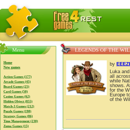
FreeGames4Rrest — Free download games, free mini gam
Menu
LEGENDS OF THE WIL
Home
by
EEEZ
New games
Luka and 
all acros
Action Games (177)
while Nat
Arcade Games (45)
shows. Af
Board Games (25)
for the W
Card Games (50)
Europe to
Casino Games (62)
of the Wi
Hidden Object (855)
Match-3 Games (212)
Puzzle Games (198)
Strategy Games (86)
Time Management (230)
Zuma Games (15)