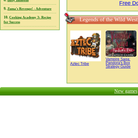
8.
Baby Balloons
Free Do
9.
Zuma's Revenge! - Adventure
10.
Cooking Academy 3: Recipe
Legends of the Wild West
for Success
Vampire Saga:
Pandora's Box
Aztec Tribe
Strategy Guide
New games