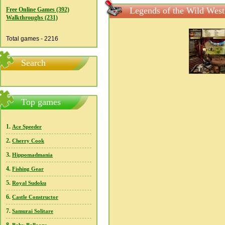
Legends of the Wild West
Free Online Games (392)
Walkthroughs (231)
Total games - 2216
Search
Top games
1.
Ace Speeder
2.
Cherry Cook
3.
Hippomadmania
4.
Fishing Gear
5.
Royal Sudoku
6.
Castle Constructor
7.
Samurai Solitare