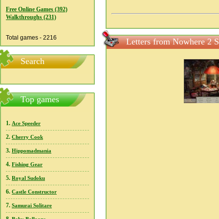
Free Online Games (392)
Walkthroughs (231)
Total games - 2216
Letters from Nowhere 2 S
Search
Top games
1.
Ace Speeder
2.
Cherry Cook
3.
Hippomadmania
4.
Fishing Gear
5.
Royal Sudoku
6.
Castle Constructor
7.
Samurai Solitare