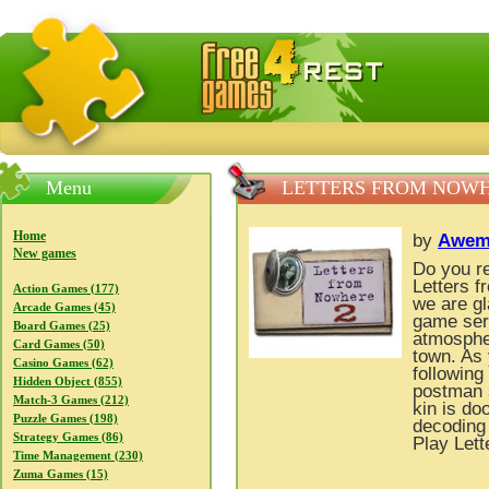
FreeGames4Rrest — Free download games, free mini gam
Menu
LETTERS FROM NOWH
Home
by
Awem
New games
Do you re
Letters f
Action Games (177)
we are gl
Arcade Games (45)
game seri
Board Games (25)
atmospher
Card Games (50)
town. As
Casino Games (62)
following
Hidden Object (855)
postman s
Match-3 Games (212)
kin is do
Puzzle Games (198)
decoding 
Strategy Games (86)
Play Lett
Time Management (230)
Zuma Games (15)