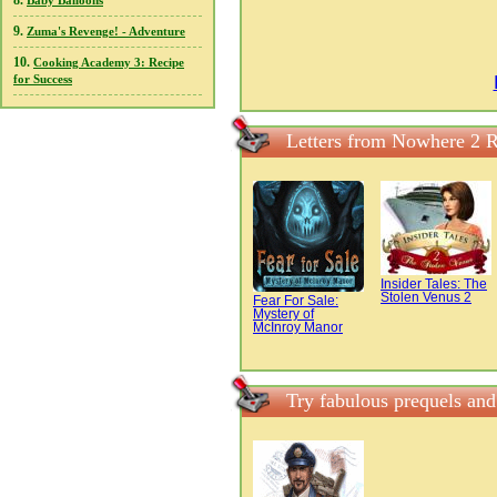
8.
Baby Balloons
9.
Zuma's Revenge! - Adventure
10.
Cooking Academy 3: Recipe
for Success
Letters from Nowhere 2 
Insider Tales: The
Stolen Venus 2
Fear For Sale:
Mystery of
McInroy Manor
Try fabulous prequels an