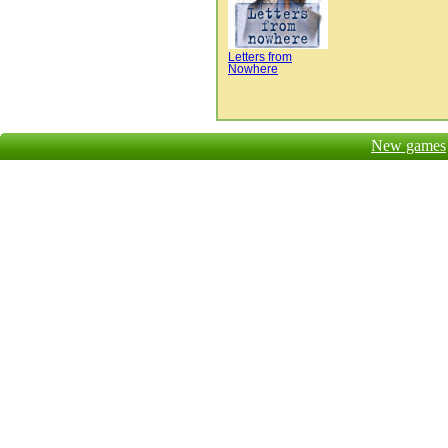
Letters from
Nowhere
New games