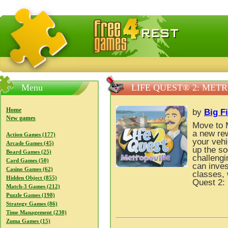
FreeGames4Rrest — Free download games, free mini gam
Menu
LIFE QUEST® 2: MET
Home
by
Big F
New games
Move to M
a new rew
Action Games (177)
your vehi
Arcade Games (45)
up the so
Board Games (25)
challengi
Card Games (50)
can inves
Casino Games (62)
classes, 
Hidden Object (855)
Quest 2: 
Match-3 Games (212)
Puzzle Games (198)
Strategy Games (86)
Time Management (230)
Zuma Games (15)