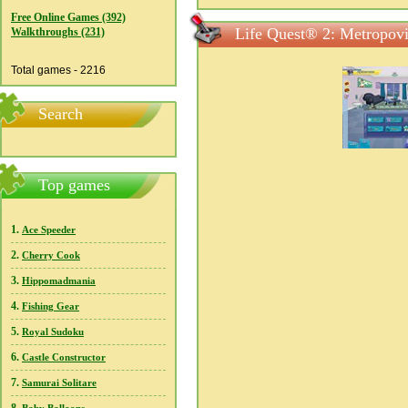
Free Online Games (392)
Life Quest® 2: Metropovi
Walkthroughs (231)
Total games - 2216
Search
Top games
1.
Ace Speeder
2.
Cherry Cook
3.
Hippomadmania
4.
Fishing Gear
5.
Royal Sudoku
6.
Castle Constructor
7.
Samurai Solitare