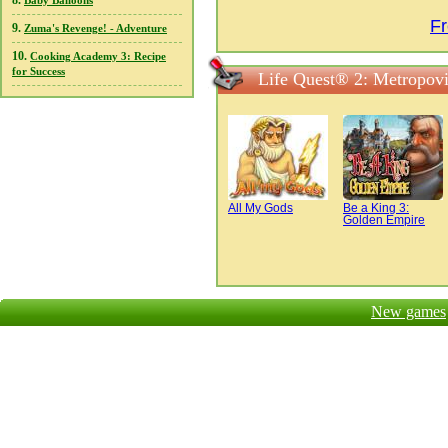
8.
Baby Balloons
Fr
9.
Zuma's Revenge! - Adventure
10.
Cooking Academy 3: Recipe
for Success
Life Quest® 2: Metropovi
All My Gods
Be a King 3:
Golden Empire
New games