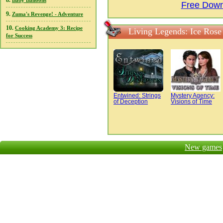
8.
Baby Balloons
Free Downl
9.
Zuma's Revenge! - Adventure
10.
Cooking Academy 3: Recipe
Living Legends: Ice Rose 
for Success
Entwined: Strings
Mystery Agency:
of Deception
Visions of Time
New games