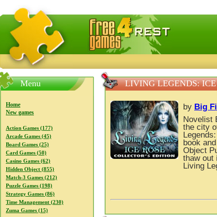
FreeGames4Rrest — Free download games, free mini gam
Menu
LIVING LEGENDS: IC
Home
by
Big F
New games
Novelist 
the city 
Action Games (177)
Legends: 
Arcade Games (45)
book and 
Board Games (25)
Object P
Card Games (50)
thaw out 
Casino Games (62)
Living Le
Hidden Object (855)
Match-3 Games (212)
Puzzle Games (198)
Strategy Games (86)
Time Management (230)
Zuma Games (15)