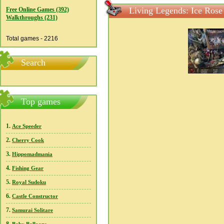
Living Legends: Ice Rose 
Free Online Games (392)
Walkthroughs (231)
Total games - 2216
Search
Top games
1.
Ace Speeder
2.
Cherry Cook
3.
Hippomadmania
4.
Fishing Gear
5.
Royal Sudoku
6.
Castle Constructor
7.
Samurai Solitare