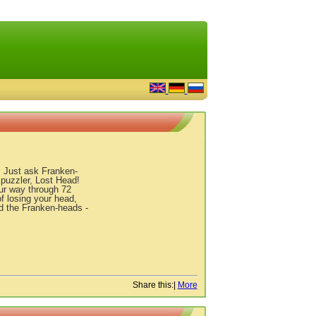
. Just ask Franken-
 puzzler, Lost Head!
our way through 72
f losing your head,
and the Franken-heads -
Share this:
|
More