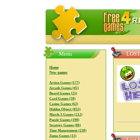
FreeGames4Rrest — Free download
Menu
LOST
Home
New games
Action Games (177)
Arcade Games (45)
Board Games (25)
Card Games (50)
Casino Games (62)
Hidden Object (855)
Match-3 Games (212)
Puzzle Games (198)
Strategy Games (86)
Time Management (230)
Zuma Games (15)