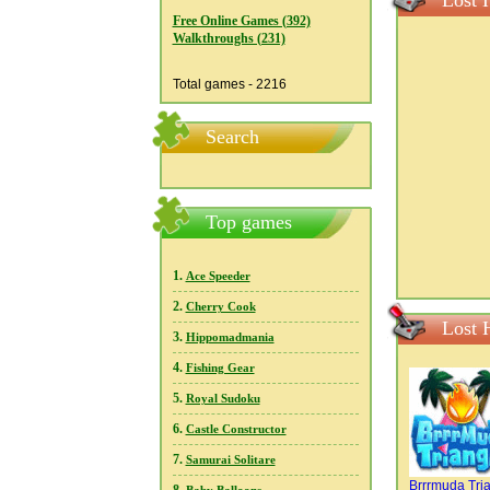
Lost 
Free Online Games (392)
Walkthroughs (231)
Total games - 2216
Search
Top games
1.
Ace Speeder
2.
Cherry Cook
Lost 
3.
Hippomadmania
4.
Fishing Gear
5.
Royal Sudoku
6.
Castle Constructor
7.
Samurai Solitare
Brrrmuda Tri