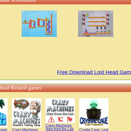
Head Screenshots
Free Download Lost Head Ga
Head Related games
Crazy Machines:
New from the Lab
angle
Crazy Machines:
Crystal Cave: Lost