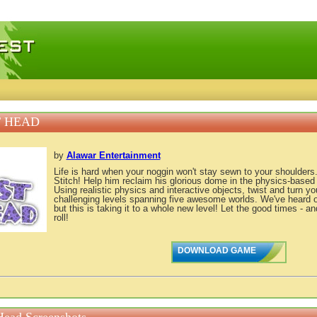
 games, free mini games online
 HEAD
by
Alawar Entertainment
Life is hard when your noggin won't stay sewn to your shoulders
Stitch! Help him reclaim his glorious dome in the physics-based
Using realistic physics and interactive objects, twist and turn y
challenging levels spanning five awesome worlds. We've heard o
but this is taking it to a whole new level! Let the good times - 
roll!
DOWNLOAD GAME