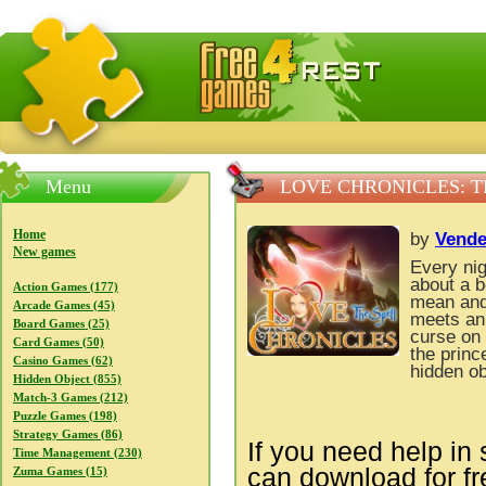
FreeGames4Rrest — Free download games, free mini gam
Menu
LOVE CHRONICLES: T
Home
by
Vend
New games
Every ni
about a b
Action Games (177)
mean and 
Arcade Games (45)
meets an 
Board Games (25)
curse on 
Card Games (50)
the princ
Casino Games (62)
hidden ob
Hidden Object (855)
Match-3 Games (212)
Puzzle Games (198)
Strategy Games (86)
If you need help in 
Time Management (230)
can download for f
Zuma Games (15)