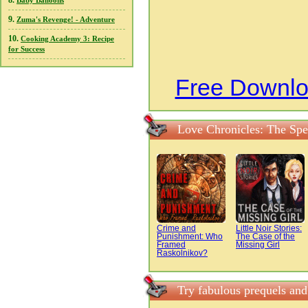
8.
Baby Balloons
9.
Zuma's Revenge! - Adventure
10.
Cooking Academy 3: Recipe
for Success
Free Downlo
Love Chronicles: The Spe
Crime and
Little Noir Stories:
Punishment: Who
The Case of the
Framed
Missing Girl
Raskolnikov?
Try fabulous prequels and