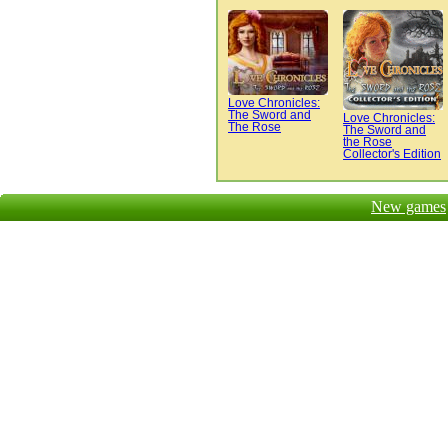
Love Chronicles:
The Sword and
Love Chronicles:
The Rose
The Sword and
the Rose
Collector's Edition
New games