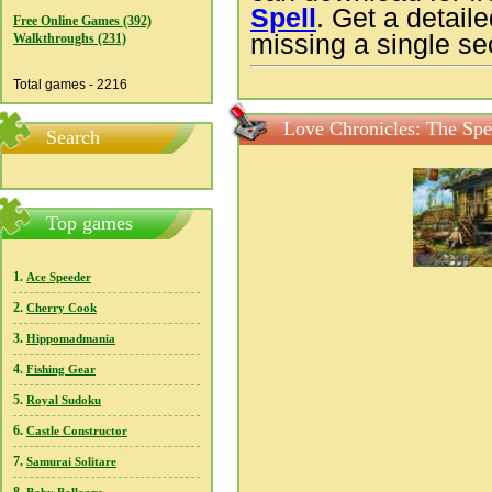
Spell
. Get a detail
Free Online Games (392)
missing a single sec
Walkthroughs (231)
Total games - 2216
Love Chronicles: The Spe
Search
Top games
1.
Ace Speeder
2.
Cherry Cook
3.
Hippomadmania
4.
Fishing Gear
5.
Royal Sudoku
6.
Castle Constructor
7.
Samurai Solitare