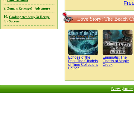
8.
Baby Balloons
Fre
9.
Zuma's Revenge! - Adventure
10.
Cooking Academy 3: Recipe
Love Story: The Beach C
for Success
Echoes of the
Enigmatis: The
Past: The Citadels
Ghosts of Maple
of Time Collector's
Creek
Edition
New games