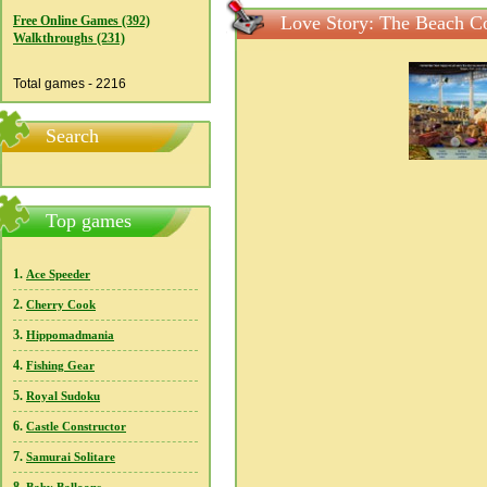
Love Story: The Beach Co
Free Online Games (392)
Walkthroughs (231)
Total games - 2216
Search
Top games
1.
Ace Speeder
2.
Cherry Cook
3.
Hippomadmania
4.
Fishing Gear
5.
Royal Sudoku
6.
Castle Constructor
7.
Samurai Solitare