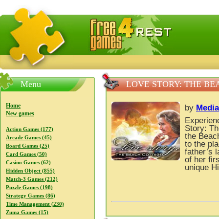
FreeGames4Rrest — Free download games, free mini gam
Menu
LOVE STORY: THE B
Home
by
Media
New games
Experienc
Story: T
Action Games (177)
the Beach
Arcade Games (45)
to the pla
Board Games (25)
father’s 
Card Games (50)
of her fi
Casino Games (62)
unique H
Hidden Object (855)
Match-3 Games (212)
Puzzle Games (198)
Strategy Games (86)
Time Management (230)
Zuma Games (15)