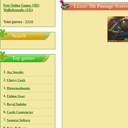
Luxor: 5th Passage Scree
Free Online Games (392)
Walkthroughs (231)
Total games - 2216
Search
Top games
1.
Ace Speeder
2.
Cherry Cook
3.
Hippomadmania
4.
Fishing Gear
5.
Royal Sudoku
6.
Castle Constructor
7.
Samurai Solitare