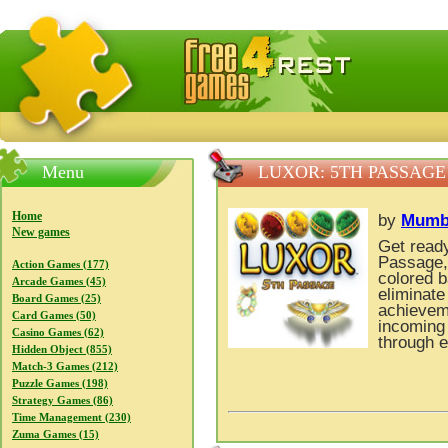
FreeGames4Rrest — Free download games, free mini gam
Menu
LUXOR: 5TH PASSAGE
Home
by
Mumb
New games
Get ready
Passage, 
Action Games (177)
colored b
Arcade Games (45)
eliminate
Board Games (25)
achieveme
Card Games (50)
incoming
Casino Games (62)
through e
Hidden Object (855)
Match-3 Games (212)
Puzzle Games (198)
Strategy Games (86)
Time Management (230)
Zuma Games (15)