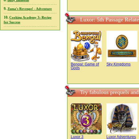
8.
Baby Balloons
9.
Zuma's Revenge! - Adventure
10.
Cooking Academy 3: Recipe
Luxor: 5th Passage Relat
for Success
Bengal: Game of
Sky Kingdoms
Gods
Try fabulous prequels and
Luxor 3
Luxor Adventures