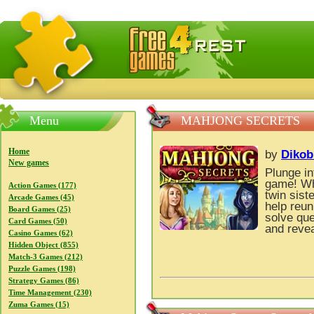
FreeGames4Rrest — Free download games, free mini gam
Menu
MAHJONG SECRETS
Home
by
Dikob
New games
Plunge in
game! Wh
Action Games (177)
twin sist
Arcade Games (45)
help reun
Board Games (25)
solve que
Card Games (50)
and revea
Casino Games (62)
Hidden Object (855)
Match-3 Games (212)
Puzzle Games (198)
Strategy Games (86)
Time Management (230)
Zuma Games (15)