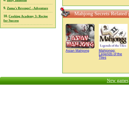
8.
Baby Balloons
9.
Zuma's Revenge! - Adventure
Mahjong Secrets Related
10.
Cooking Academy 3: Recipe
for Success
Asian Mahjong
Mahjongg:
Legends of the
Tiles
New games