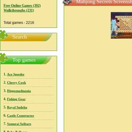
Mahjong Secrets Screensh
Free Online Games (392)
Walkthroughs (231)
Total games - 2216
Search
Top games
1.
Ace Speeder
2.
Cherry Cook
3.
Hippomadmania
4.
Fishing Gear
5.
Royal Sudoku
6.
Castle Constructor
7.
Samurai Solitare