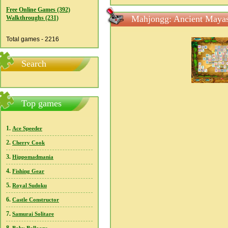
Free Online Games (392)
Mahjongg: Ancient Mayas
Walkthroughs (231)
Total games - 2216
Search
Top games
1.
Ace Speeder
2.
Cherry Cook
3.
Hippomadmania
4.
Fishing Gear
5.
Royal Sudoku
6.
Castle Constructor
7.
Samurai Solitare