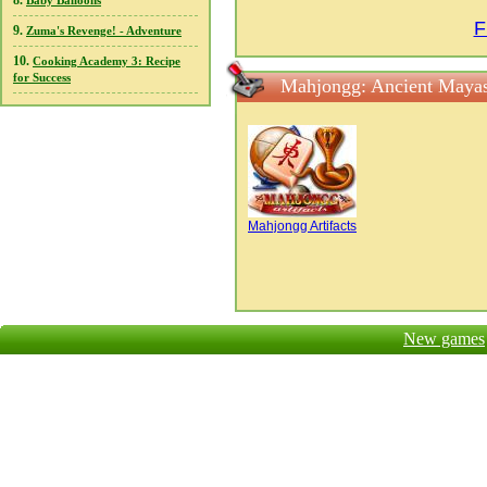
8.
Baby Balloons
F
9.
Zuma's Revenge! - Adventure
10.
Cooking Academy 3: Recipe
for Success
Mahjongg: Ancient Mayas
Mahjongg Artifacts
New games