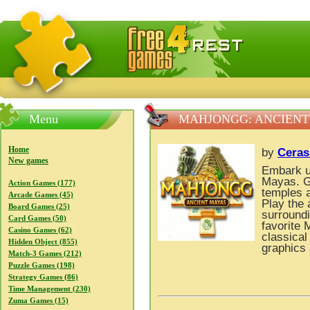
FreeGames4Rrest — Free download games, free mini gam
Menu
MAHJONGG: ANCIENT
Home
by
Ceras
New games
Embark up
Mayas. G
Action Games (177)
temples a
Arcade Games (45)
Play the 
Board Games (25)
surroundi
Card Games (50)
favorite 
Casino Games (62)
classical
Hidden Object (855)
graphics 
Match-3 Games (212)
Puzzle Games (198)
Strategy Games (86)
Time Management (230)
Zuma Games (15)