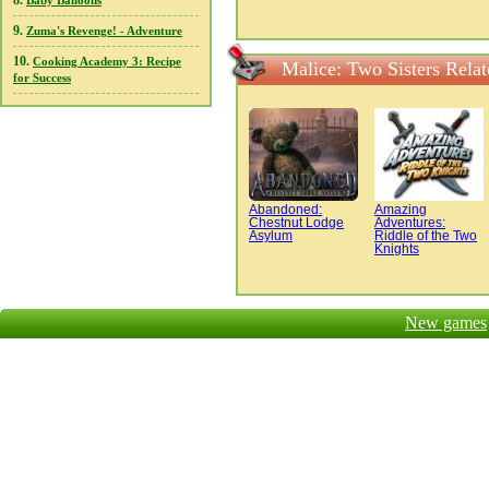
8.
Baby Balloons
9.
Zuma's Revenge! - Adventure
10.
Cooking Academy 3: Recipe
Malice: Two Sisters Rela
for Success
Abandoned:
Amazing
Chestnut Lodge
Adventures:
Asylum
Riddle of the Two
Knights
New games