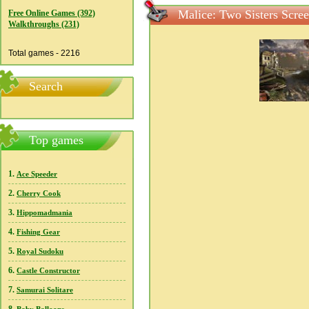
Malice: Two Sisters Scre
Free Online Games (392)
Walkthroughs (231)
Total games - 2216
Search
Top games
1.
Ace Speeder
2.
Cherry Cook
3.
Hippomadmania
4.
Fishing Gear
5.
Royal Sudoku
6.
Castle Constructor
7.
Samurai Solitare