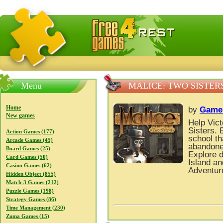
FreeGames4Rrest — Free download games, free mini gam
Menu
MALICE: TWO SISTER
Home
by
Game
New games
Help Vict
Sisters. 
Action Games (177)
school th
Arcade Games (45)
abandoned
Board Games (25)
Explore d
Card Games (50)
Island an
Casino Games (62)
Adventur
Hidden Object (855)
Match-3 Games (212)
Puzzle Games (198)
Strategy Games (86)
Time Management (230)
Zuma Games (15)