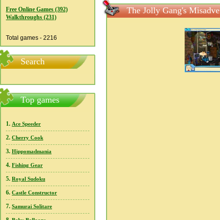
The Jolly Gang's Misadven
Free Online Games (392)
Walkthroughs (231)
Total games - 2216
Search
Top games
1.
Ace Speeder
2.
Cherry Cook
3.
Hippomadmania
4.
Fishing Gear
5.
Royal Sudoku
6.
Castle Constructor
7.
Samurai Solitare