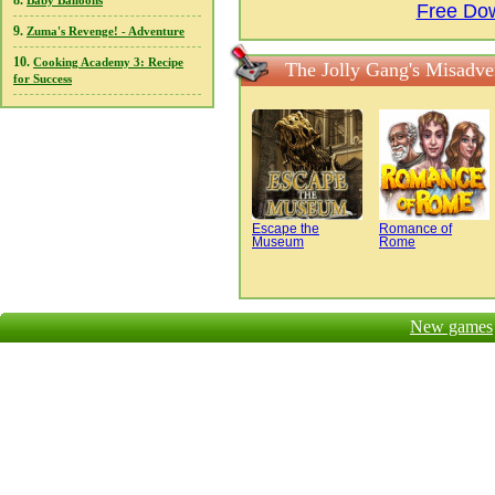
8.
Baby Balloons
Free Dow
9.
Zuma's Revenge! - Adventure
10.
Cooking Academy 3: Recipe
The Jolly Gang's Misadve
for Success
Escape the
Romance of
Museum
Rome
New games