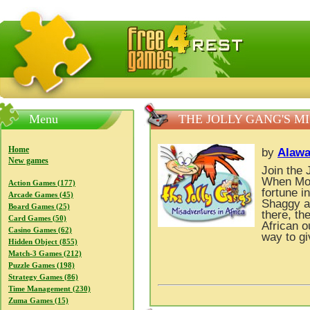
FreeGames4Rrest — Free download games, free mini gam
Menu
THE JOLLY GANG'S M
Home
by
Alawa
New games
Join the 
When Moxx
Action Games (177)
fortune i
Arcade Games (45)
Shaggy a
Board Games (25)
there, t
Card Games (50)
African o
Casino Games (62)
way to gi
Hidden Object (855)
Match-3 Games (212)
Puzzle Games (198)
Strategy Games (86)
Time Management (230)
Zuma Games (15)