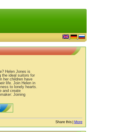
ee? Helen Jones is
 the ideal suitors for
n her children have
ir life. Join Helen in
ness to lonely hearts.
e and create
hmaker: Joining
E
Share this:
|
More