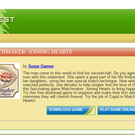
 games, free mini games online
HMAKER: JOINING HEARTS
by
Sugar Games
The man come to this world to find his second-half. Do you agr
sure with this statement. She spent a good part of her life finding
her daughters, using her own special match-technique. Now whe
matched perfectly, she decides to help singles find the love of the
this fascinating game Matchmaker: Joining Hearts to bring happi
Try this free download game to organize and make their first dat
memories they will cherish forever. Try the job of Cupid in Matc
Hearts!
DOWNLOAD GAME
PLAY GAME ONLIN