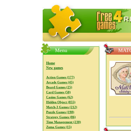
FreeGames4Rrest — Free download
Menu
MATC
Home
New games
Action Games (177)
Arcade Games (45)
Board Games (25)
Card Games (50)
Casino Games (62)
Hidden Object (855)
Match-3 Games (212)
Puzzle Games (198)
Strategy Games (86)
Time Management (230)
Zuma Games (15)