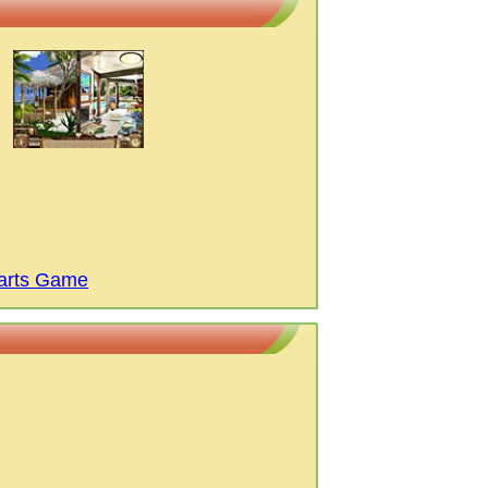
arts Game