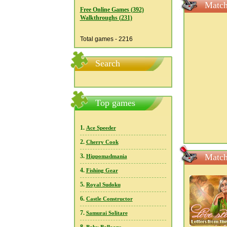
Match
Free Online Games (392)
Walkthroughs (231)
Total games - 2216
Search
Top games
1.
Ace Speeder
2.
Cherry Cook
Match
3.
Hippomadmania
4.
Fishing Gear
5.
Royal Sudoku
6.
Castle Constructor
7.
Samurai Solitare