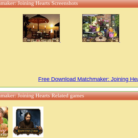
maker: Joining Hearts Screenshots
Free Download Matchmaker: Joining He
maker: Joining Hearts Related games