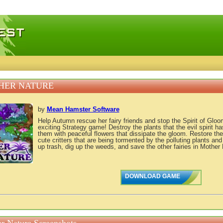
 games, free mini games online
HER NATURE
by
Mean Hamster Software
Help Autumn rescue her fairy friends and stop the Spirit of Gloo
exciting Strategy game! Destroy the plants that the evil spirit ha
them with peaceful flowers that dissipate the gloom. Restore the
cute critters that are being tormented by the polluting plants an
up trash, dig up the weeds, and save the other fairies in Mother 
DOWNLOAD GAME