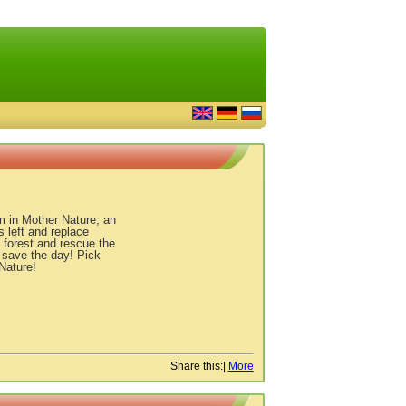
m in Mother Nature, an
s left and replace
 forest and rescue the
d save the day! Pick
Nature!
Share this:
|
More