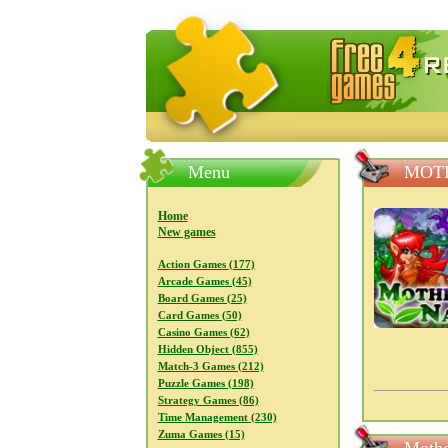
FreeGames4Rrest — Free download
Menu
MOT
Home
New games
Action Games (177)
Arcade Games (45)
Board Games (25)
Card Games (50)
Casino Games (62)
Hidden Object (855)
Match-3 Games (212)
Puzzle Games (198)
Strategy Games (86)
Time Management (230)
Zuma Games (15)