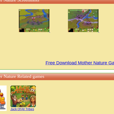
r Nature Screenshots
Free Download Mother Nature G
r Nature Related games
Jack Of All Tribes