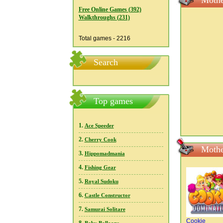
Mothe
Free Online Games (392)
Walkthroughs (231)
Total games - 2216
Search
Top games
1.
Ace Speeder
2.
Cherry Cook
Mothe
3.
Hippomadmania
4.
Fishing Gear
5.
Royal Sudoku
6.
Castle Constructor
7.
Samurai Solitare
Cookie