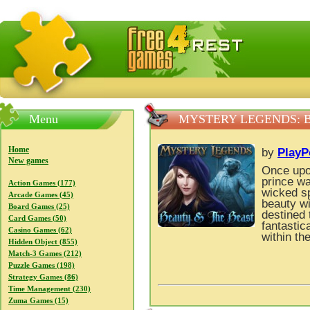
FreeGames4Rrest — Free download games, free mini gam
Menu
MYSTERY LEGENDS: 
Home
by
PlayP
New games
Once upon
prince wa
Action Games (177)
wicked sp
Arcade Games (45)
beauty wi
Board Games (25)
destined 
Card Games (50)
fantastic
Casino Games (62)
within th
Hidden Object (855)
Match-3 Games (212)
Puzzle Games (198)
Strategy Games (86)
Time Management (230)
Zuma Games (15)