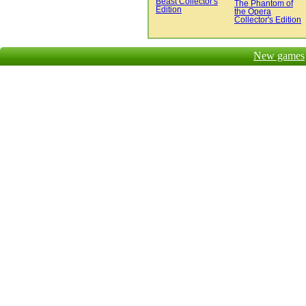
Beast Collector's
The Phantom of
Edition
the Opera
Collector's Edition
New games