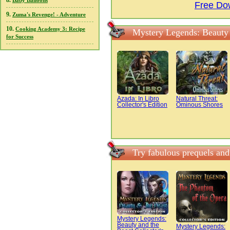
8.
Baby Balloons
Free Do
9.
Zuma's Revenge! - Adventure
10.
Cooking Academy 3: Recipe
Mystery Legends: Beauty 
for Success
Azada: In Libro
Natural Threat:
Collector's Edition
Ominous Shores
Try fabulous prequels an
Mystery Legends:
Beauty and the
Mystery Legends: