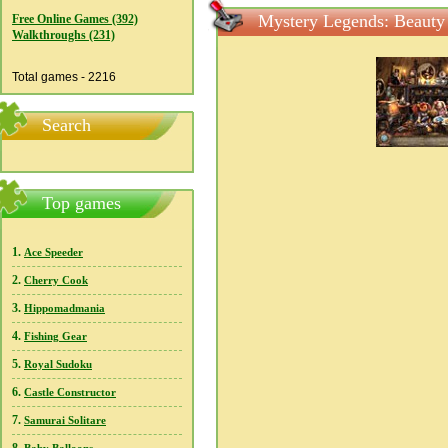
Mystery Legends: Beauty 
Free Online Games (392)
Walkthroughs (231)
Total games - 2216
Search
Top games
1.
Ace Speeder
2.
Cherry Cook
3.
Hippomadmania
4.
Fishing Gear
5.
Royal Sudoku
6.
Castle Constructor
7.
Samurai Solitare