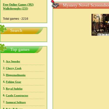
Mystery Novel Screensho
Free Online Games (392)
Walkthroughs (231)
Total games - 2216
Search
Top games
1.
Ace Speeder
2.
Cherry Cook
3.
Hippomadmania
4.
Fishing Gear
5.
Royal Sudoku
6.
Castle Constructor
7.
Samurai Solitare