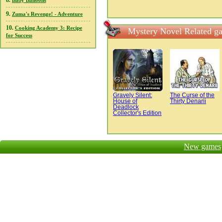
8.
Baby Balloons
9.
Zuma's Revenge! - Adventure
10.
Cooking Academy 3: Recipe
Mystery Novel Related g
for Success
Gravely Silent:
The Curse of the
House of
Thirty Denarii
Deadlock
Collector's Edition
New games