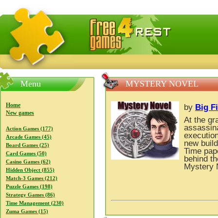
FreeGames4Rrest — Free download games, free mini gam
Menu
MYSTERY NOVEL
Home
by
Big F
New games
At the gr
assassina
Action Games (177)
execution
Arcade Games (45)
new build
Board Games (25)
Time pape
Card Games (50)
behind th
Casino Games (62)
Mystery 
Hidden Object (855)
Match-3 Games (212)
Puzzle Games (198)
Strategy Games (86)
Time Management (230)
Zuma Games (15)