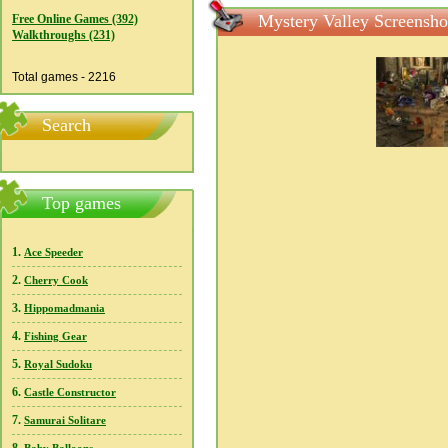
Mystery Valley Screensho
Free Online Games (392)
Walkthroughs (231)
Total games - 2216
Search
Top games
1.
Ace Speeder
2.
Cherry Cook
3.
Hippomadmania
4.
Fishing Gear
5.
Royal Sudoku
6.
Castle Constructor
7.
Samurai Solitare