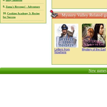
8.
Baby Balloons
9.
Zuma's Revenge! - Adventure
10.
Cooking Academy 3: Recipe
Mystery Valley Related 
for Success
Letters from
Mystery of the Earl
Nowhere
New games