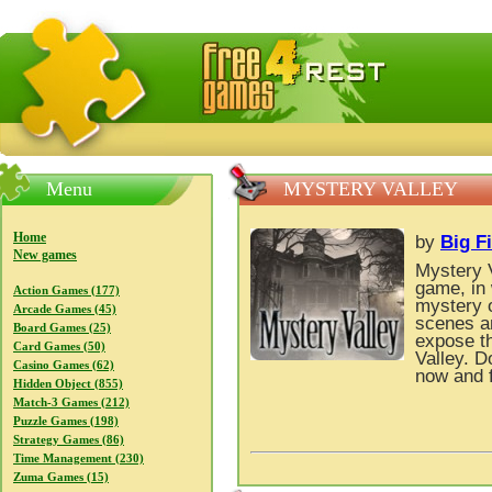
FreeGames4Rrest — Free download games, free mini gam
Menu
MYSTERY VALLEY
Home
by
Big F
New games
Mystery V
game, in 
Action Games (177)
mystery o
Arcade Games (45)
scenes an
Board Games (25)
expose th
Card Games (50)
Valley. D
Casino Games (62)
now and f
Hidden Object (855)
Match-3 Games (212)
Puzzle Games (198)
Strategy Games (86)
Time Management (230)
Zuma Games (15)