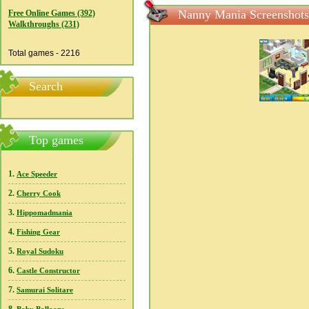
Nanny Mania Screenshots
Free Online Games (392)
Walkthroughs (231)
Total games - 2216
Search
Top games
1.
Ace Speeder
2.
Cherry Cook
3.
Hippomadmania
4.
Fishing Gear
5.
Royal Sudoku
6.
Castle Constructor
7.
Samurai Solitare