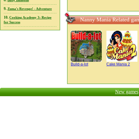
8.
Baby Balloons
9.
Zuma's Revenge! - Adventure
10.
Cooking Academy 3: Recipe
Nanny Mania Related ga
for Success
Build-a-lot
Cake Mania 2
New games