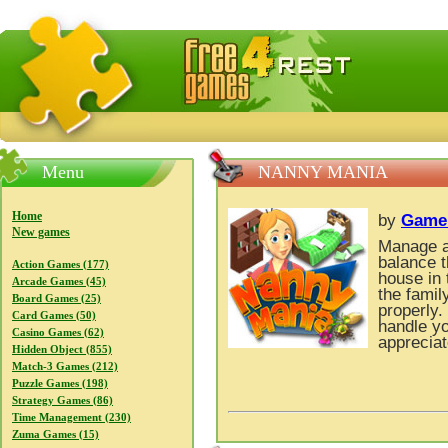
FreeGames4Rrest — Free download games, free mini gam
Menu
NANNY MANIA
Home
by
Game
New games
Manage a 
balance t
Action Games (177)
house in 
Arcade Games (45)
the famil
Board Games (25)
properly.
Card Games (50)
handle yo
Casino Games (62)
appreciat
Hidden Object (855)
Match-3 Games (212)
Puzzle Games (198)
Strategy Games (86)
Time Management (230)
Zuma Games (15)