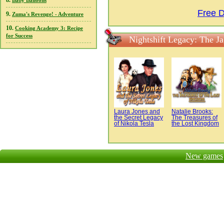
8.
Baby Balloons
Free D
9.
Zuma's Revenge! - Adventure
10.
Cooking Academy 3: Recipe
for Success
Nightshift Legacy: The J
Laura Jones and
Natalie Brooks:
the Secret Legacy
The Treasures of
of Nikola Tesla
the Lost Kingdom
New games