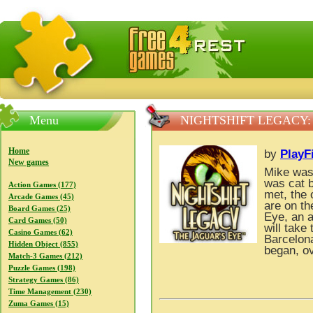
FreeGames4Rrest — Free download games, free mini gam
Menu
NIGHTSHIFT LEGACY:
Home
by
PlayF
New games
Mike was 
was cat b
Action Games (177)
met, the 
Arcade Games (45)
are on th
Board Games (25)
Eye, an a
Card Games (50)
will take
Casino Games (62)
Barcelona
Hidden Object (855)
began, o
Match-3 Games (212)
Puzzle Games (198)
Strategy Games (86)
Time Management (230)
Zuma Games (15)