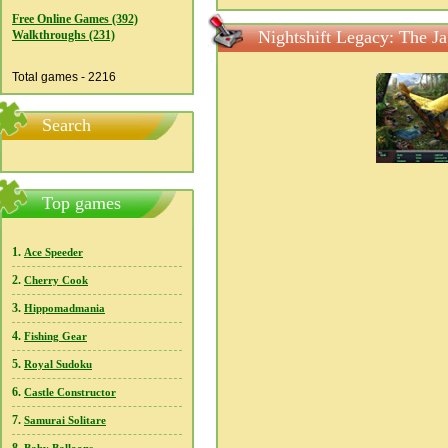
Free Online Games (392)
Nightshift Legacy: The Ja
Walkthroughs (231)
Total games - 2216
Search
Top games
1.
Ace Speeder
2.
Cherry Cook
3.
Hippomadmania
4.
Fishing Gear
5.
Royal Sudoku
6.
Castle Constructor
7.
Samurai Solitare