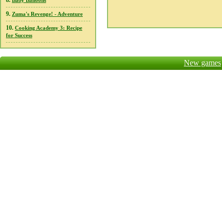
8.
Baby Balloons
9.
Zuma's Revenge! - Adventure
10.
Cooking Academy 3: Recipe
for Success
New games