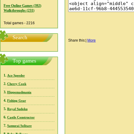
Free Online Games (392)
Walkthroughs (231)
Total games - 2216
Search
Share this:
|
More
Top games
1.
Ace Speeder
2.
Cherry Cook
3.
Hippomadmania
4.
Fishing Gear
5.
Royal Sudoku
6.
Castle Constructor
7.
Samurai Solitare