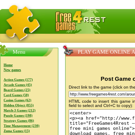
FreeGames4Rrest — Free download games, free mini gam
Menu
PLAY GAME ONLINE Arou
Home
New games
Post Game o
Action Games (177)
Arcade Games (45)
Direct link to the game (click on the
Board Games (25)
Card Games (50)
Casino Games (62)
HTML code to insert this game in
field to select and Ctrl+C to copy):
Hidden Object (855)
Match-3 Games (212)
Puzzle Games (198)
Strategy Games (86)
Time Management (230)
Zuma Games (15)