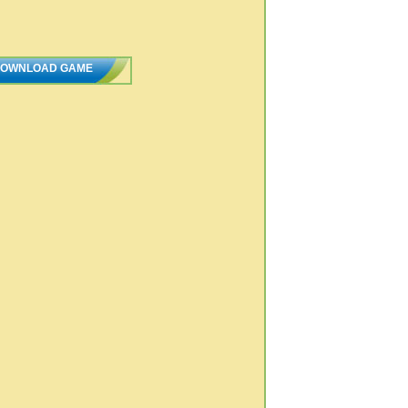
OWNLOAD GAME