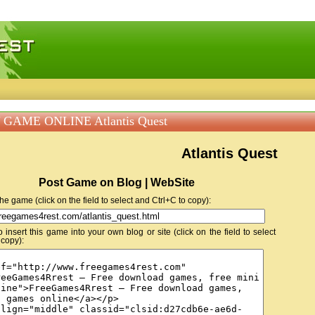
 games, free mini games online
 GAME ONLINE Atlantis Quest
Atlantis Quest
Post Game on Blog | WebSite
 the game (click on the field to select and Ctrl+C to copy):
insert this game into your own blog or site (click on the field to select
 copy):