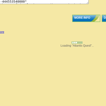
MORE INFO
D
ore
Loading "Atlantis Quest"...