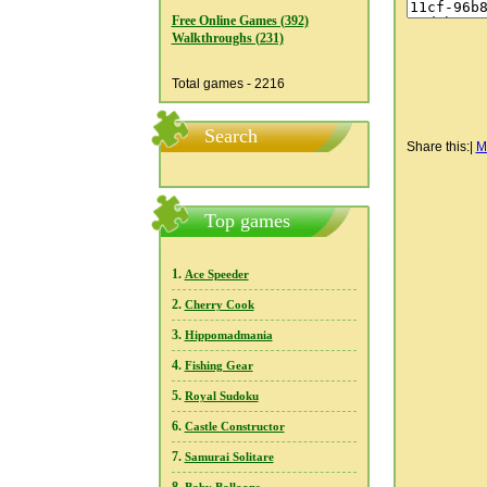
Free Online Games (392)
Walkthroughs (231)
Total games - 2216
Search
Share this:
|
M
Top games
1.
Ace Speeder
2.
Cherry Cook
3.
Hippomadmania
4.
Fishing Gear
5.
Royal Sudoku
6.
Castle Constructor
7.
Samurai Solitare