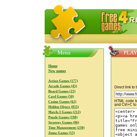
FreeGames4Rrest — Free download
Menu
PLAY
Home
New games
Action Games (177)
Arcade Games (45)
Direct link to
Board Games (25)
Card Games (50)
HTML code to 
Casino Games (62)
and Ctrl+C to
Hidden Object (855)
Match-3 Games (212)
Puzzle Games (198)
Strategy Games (86)
Time Management (230)
Zuma Games (15)