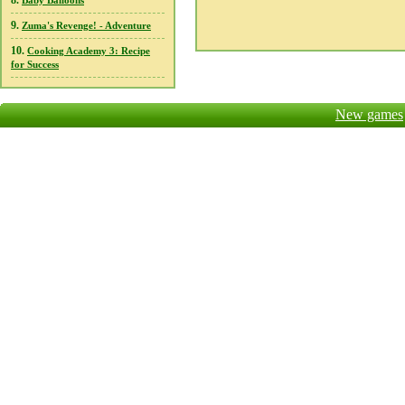
8.
Baby Balloons
9.
Zuma's Revenge! - Adventure
10.
Cooking Academy 3: Recipe
for Success
New games