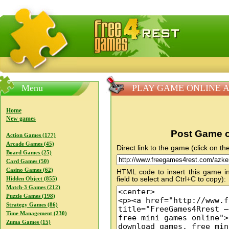
FreeGames4Rrest — Free download games, free mini gam
Menu
PLAY GAME ONLINE A
Home
New games
Post Game o
Action Games (177)
Arcade Games (45)
Direct link to the game (click on the
Board Games (25)
Card Games (50)
Casino Games (62)
HTML code to insert this game in
field to select and Ctrl+C to copy):
Hidden Object (855)
Match-3 Games (212)
Puzzle Games (198)
Strategy Games (86)
Time Management (230)
Zuma Games (15)