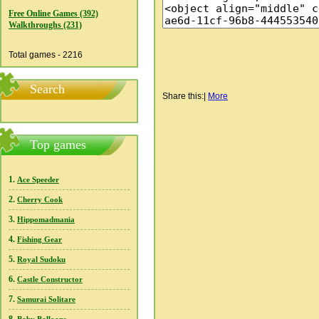
Free Online Games (392)
Walkthroughs (231)
Total games - 2216
Search
Share this:
|
More
Top games
1.
Ace Speeder
2.
Cherry Cook
3.
Hippomadmania
4.
Fishing Gear
5.
Royal Sudoku
6.
Castle Constructor
7.
Samurai Solitare