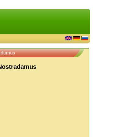
adamus
 Nostradamus