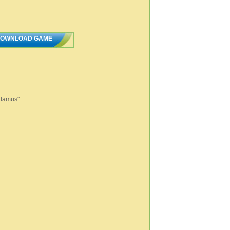
OWNLOAD GAME
damus"...