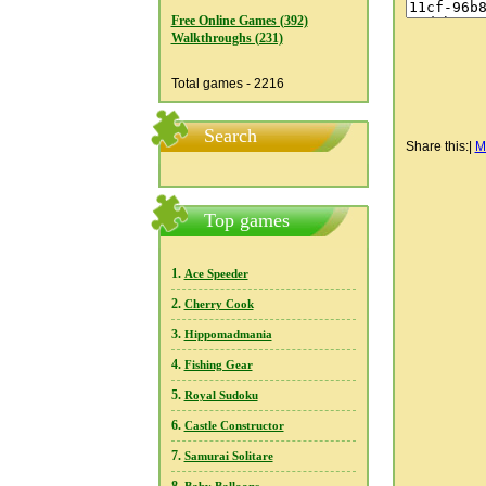
Free Online Games (392)
Walkthroughs (231)
Total games - 2216
Search
Share this:
|
M
Top games
1.
Ace Speeder
2.
Cherry Cook
3.
Hippomadmania
4.
Fishing Gear
5.
Royal Sudoku
6.
Castle Constructor
7.
Samurai Solitare