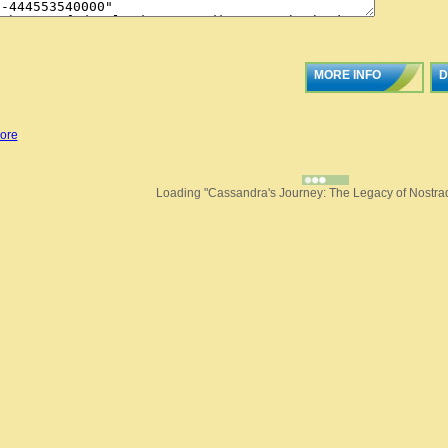
MORE INFO
D
ore
Loading "Cassandra's Journey: The Legacy of Nostra