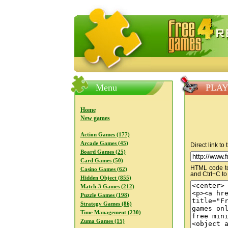
FreeGames4Rrest — Free download
Menu
PLAY 
Home
New games
Action Games (177)
Arcade Games (45)
Direct link to
Board Games (25)
Card Games (50)
HTML code to 
Casino Games (62)
and Ctrl+C to
Hidden Object (855)
Match-3 Games (212)
Puzzle Games (198)
Strategy Games (86)
Time Management (230)
Zuma Games (15)