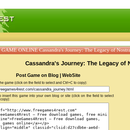
 games, free mini games online
GAME ONLINE Cassandra's Journey: The Legacy of Nostr
Cassandra's Journey: The Legacy of
Post Game on Blog | WebSite
 the game (click on the field to select and Ctrl+C to copy):
insert this game into your own blog or site (click on the field to select
 copy):