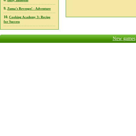
8.
Baby Balloons
9.
Zuma's Revenge! - Adventure
10.
Cooking Academy 3: Recipe
for Success
New games