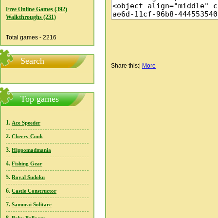
Free Online Games (392)
Walkthroughs (231)
Total games - 2216
Search
Share this:
|
More
Top games
1.
Ace Speeder
2.
Cherry Cook
3.
Hippomadmania
4.
Fishing Gear
5.
Royal Sudoku
6.
Castle Constructor
7.
Samurai Solitare