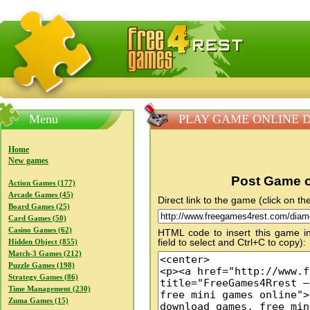
FreeGames4Rrest — Free download games, free mini gam
Menu
PLAY GAME ONLINE Dia
Home
New games
Post Game o
Action Games (177)
Arcade Games (45)
Direct link to the game (click on the
Board Games (25)
Card Games (50)
Casino Games (62)
HTML code to insert this game in
field to select and Ctrl+C to copy):
Hidden Object (855)
Match-3 Games (212)
Puzzle Games (198)
Strategy Games (86)
Time Management (230)
Zuma Games (15)