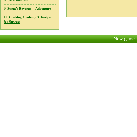
8.
Baby Balloons
9.
Zuma's Revenge! - Adventure
10.
Cooking Academy 3: Recipe
for Success
New games