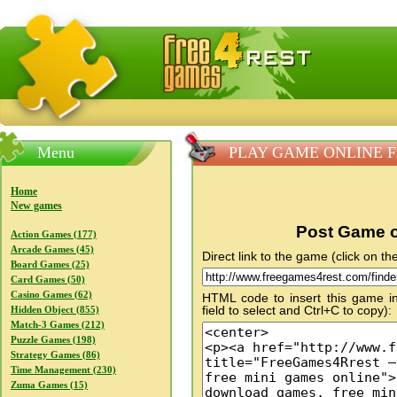
FreeGames4Rrest — Free download games, free mini gam
Menu
PLAY GAME ONLINE Fin
Home
New games
Post Game o
Action Games (177)
Arcade Games (45)
Direct link to the game (click on the
Board Games (25)
Card Games (50)
Casino Games (62)
HTML code to insert this game in
field to select and Ctrl+C to copy):
Hidden Object (855)
Match-3 Games (212)
Puzzle Games (198)
Strategy Games (86)
Time Management (230)
Zuma Games (15)