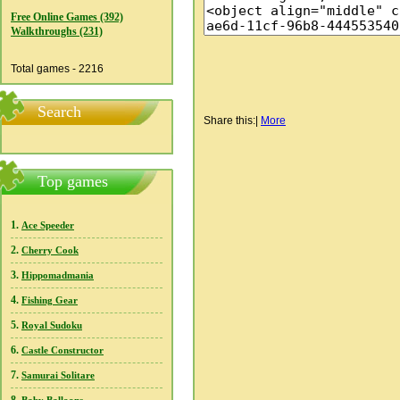
Free Online Games (392)
Walkthroughs (231)
Total games - 2216
Search
Share this:
|
More
Top games
1.
Ace Speeder
2.
Cherry Cook
3.
Hippomadmania
4.
Fishing Gear
5.
Royal Sudoku
6.
Castle Constructor
7.
Samurai Solitare