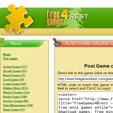
FreeGames4Rrest — Free download games, free mini gam
Menu
PLAY GAME ONLINE Gra
Home
New games
Post Game o
Action Games (177)
Arcade Games (45)
Direct link to the game (click on the
Board Games (25)
Card Games (50)
Casino Games (62)
HTML code to insert this game in
field to select and Ctrl+C to copy):
Hidden Object (855)
Match-3 Games (212)
Puzzle Games (198)
Strategy Games (86)
Time Management (230)
Zuma Games (15)