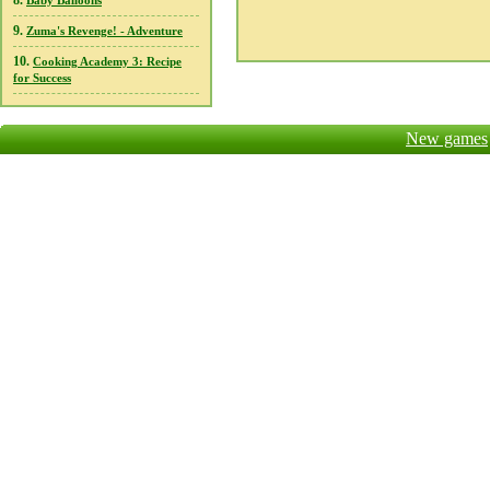
8.
Baby Balloons
9.
Zuma's Revenge! - Adventure
10.
Cooking Academy 3: Recipe
for Success
New games