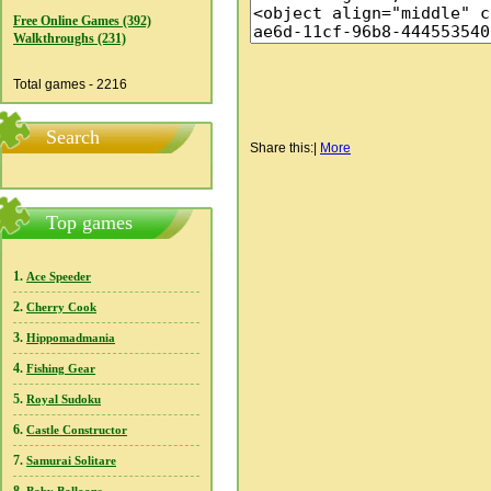
Free Online Games (392)
Walkthroughs (231)
Total games - 2216
Search
Share this:
|
More
Top games
1.
Ace Speeder
2.
Cherry Cook
3.
Hippomadmania
4.
Fishing Gear
5.
Royal Sudoku
6.
Castle Constructor
7.
Samurai Solitare