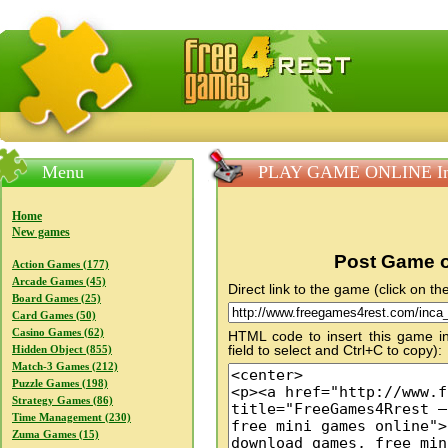
FreeGames4Rrest — Free download games, free mini gam
Menu
PLAY GAME ONLINE Inc
Home
New games
Post Game o
Action Games (177)
Arcade Games (45)
Direct link to the game (click on the
Board Games (25)
Card Games (50)
Casino Games (62)
HTML code to insert this game in
field to select and Ctrl+C to copy):
Hidden Object (855)
Match-3 Games (212)
Puzzle Games (198)
Strategy Games (86)
Time Management (230)
Zuma Games (15)