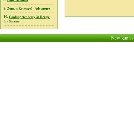
8.
Baby Balloons
9.
Zuma's Revenge! - Adventure
10.
Cooking Academy 3: Recipe
for Success
New games