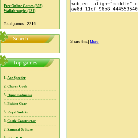
Free Online Games (392)
Walkthroughs (231)
Total games - 2216
Search
Share this:
|
More
Top games
1.
Ace Speeder
2.
Cherry Cook
3.
Hippomadmania
4.
Fishing Gear
5.
Royal Sudoku
6.
Castle Constructor
7.
Samurai Solitare