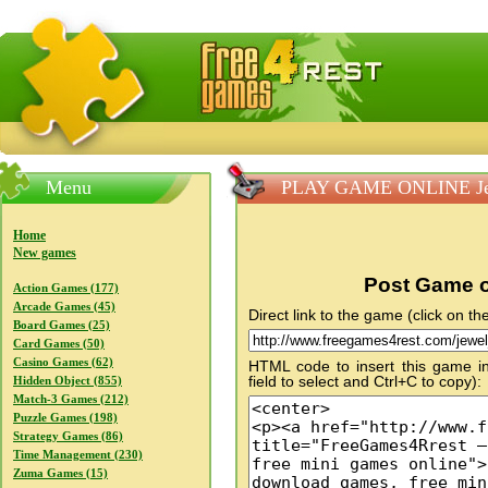
FreeGames4Rrest — Free download games, free mini gam
Menu
PLAY GAME ONLINE Je
Home
New games
Post Game o
Action Games (177)
Arcade Games (45)
Direct link to the game (click on the
Board Games (25)
Card Games (50)
Casino Games (62)
HTML code to insert this game in
field to select and Ctrl+C to copy):
Hidden Object (855)
Match-3 Games (212)
Puzzle Games (198)
Strategy Games (86)
Time Management (230)
Zuma Games (15)