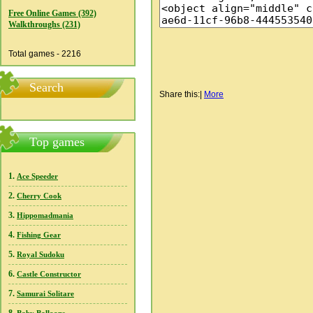
Free Online Games (392)
Walkthroughs (231)
Total games - 2216
Search
Share this:
|
More
Top games
1.
Ace Speeder
2.
Cherry Cook
3.
Hippomadmania
4.
Fishing Gear
5.
Royal Sudoku
6.
Castle Constructor
7.
Samurai Solitare