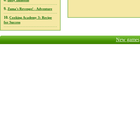
8.
Baby Balloons
9.
Zuma's Revenge! - Adventure
10.
Cooking Academy 3: Recipe
for Success
New games