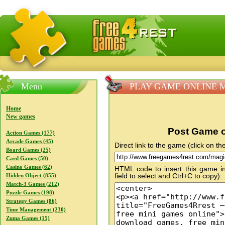
FreeGames4Rrest — Free download games, free mini gam
Menu
PLAY GAME ONLINE Magi
Home
New games
Post Game o
Action Games (177)
Arcade Games (45)
Direct link to the game (click on the
Board Games (25)
Card Games (50)
Casino Games (62)
HTML code to insert this game in
field to select and Ctrl+C to copy):
Hidden Object (855)
Match-3 Games (212)
Puzzle Games (198)
Strategy Games (86)
Time Management (230)
Zuma Games (15)