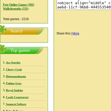
Free Online Games (392)
Walkthroughs (231)
Total games - 2216
Search
Share this:
|
More
Top games
1.
Ace Speeder
2.
Cherry Cook
3.
Hippomadmania
4.
Fishing Gear
5.
Royal Sudoku
6.
Castle Constructor
7.
Samurai Solitare