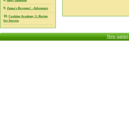
8.
Baby Balloons
9.
Zuma's Revenge! - Adventure
10.
Cooking Academy 3: Recipe
for Success
New games