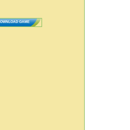
OWNLOAD GAME