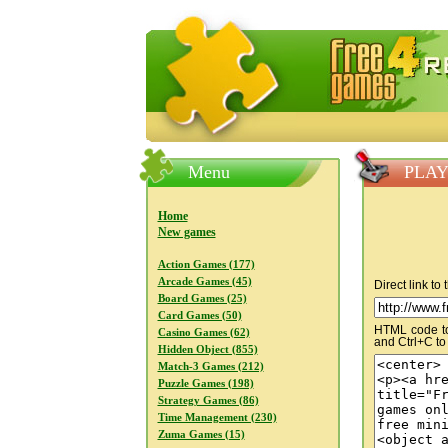
FreeGames4Rrest — Free download
Menu
PLAY
Home
New games
Action Games (177)
Arcade Games (45)
Direct link to
Board Games (25)
Card Games (50)
HTML code to 
Casino Games (62)
and Ctrl+C to
Hidden Object (855)
Match-3 Games (212)
Puzzle Games (198)
Strategy Games (86)
Time Management (230)
Zuma Games (15)