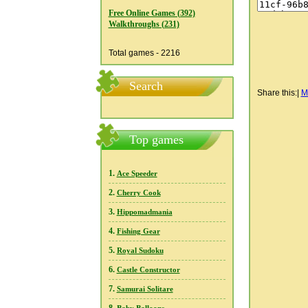
Free Online Games (392)
Walkthroughs (231)
Total games - 2216
Search
Share this:
|
M
Top games
1.
Ace Speeder
2.
Cherry Cook
3.
Hippomadmania
4.
Fishing Gear
5.
Royal Sudoku
6.
Castle Constructor
7.
Samurai Solitare