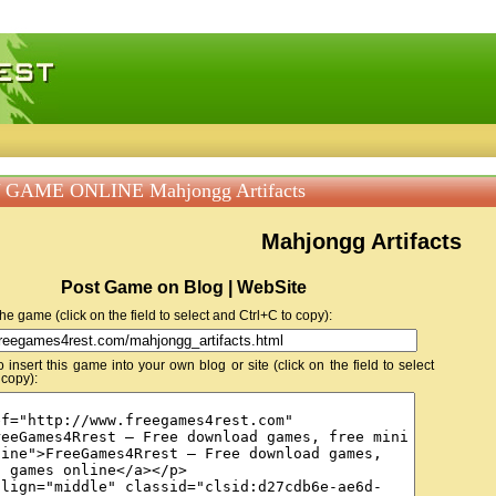
 games, free mini games online
 GAME ONLINE Mahjongg Artifacts
Mahjongg Artifacts
Post Game on Blog | WebSite
 the game (click on the field to select and Ctrl+C to copy):
insert this game into your own blog or site (click on the field to select
 copy):