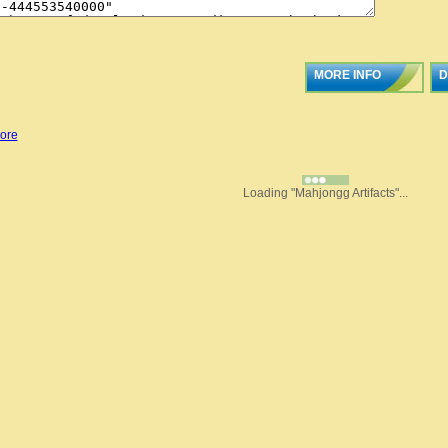
MORE INFO
D
ore
Loading "Mahjongg Artifacts"...