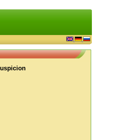
Suspicion