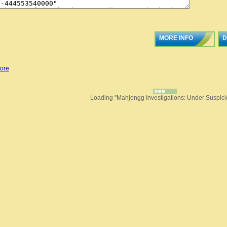
MORE INFO
D
ore
Loading "Mahjongg Investigations: Under Suspicio