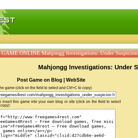
 games, free mini games online
GAME ONLINE Mahjongg Investigations: Under Suspicion
Mahjongg Investigations: Under 
Post Game on Blog | WebSite
 the game (click on the field to select and Ctrl+C to copy):
insert this game into your own blog or site (click on the field to select
 copy):