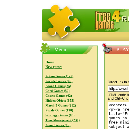
FreeGames4Rrest — Free download
Menu
PLAY 
Home
New games
Action Games (177)
Arcade Games (45)
Direct link to
Board Games (25)
Card Games (50)
HTML code to 
Casino Games (62)
and Ctrl+C to
Hidden Object (855)
Match-3 Games (212)
Puzzle Games (198)
Strategy Games (86)
Time Management (230)
Zuma Games (15)