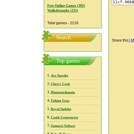
Free Online Games (392)
Walkthroughs (231)
Total games - 2216
Search
Share this:
|
M
Top games
1.
Ace Speeder
2.
Cherry Cook
3.
Hippomadmania
4.
Fishing Gear
5.
Royal Sudoku
6.
Castle Constructor
7.
Samurai Solitare