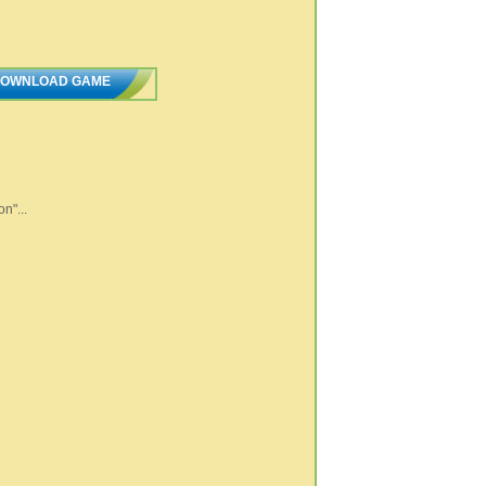
OWNLOAD GAME
n"...