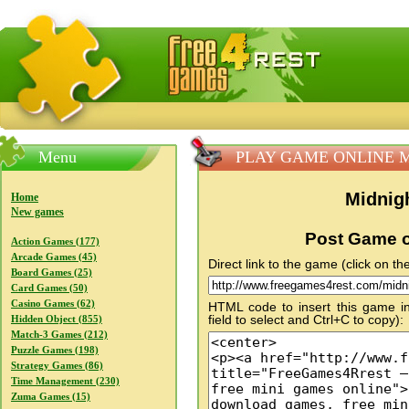
FreeGames4Rrest — Free download games, free mini gam
Menu
PLAY GAME ONLINE Midni
Midnigh
Home
New games
Post Game o
Action Games (177)
Arcade Games (45)
Direct link to the game (click on the
Board Games (25)
Card Games (50)
Casino Games (62)
HTML code to insert this game in
field to select and Ctrl+C to copy):
Hidden Object (855)
Match-3 Games (212)
Puzzle Games (198)
Strategy Games (86)
Time Management (230)
Zuma Games (15)