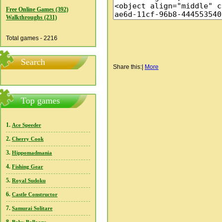
Free Online Games (392)
Walkthroughs (231)
Total games - 2216
Search
Share this:
|
More
Top games
1.
Ace Speeder
2.
Cherry Cook
3.
Hippomadmania
4.
Fishing Gear
5.
Royal Sudoku
6.
Castle Constructor
7.
Samurai Solitare