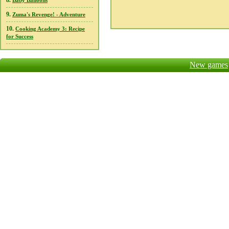
8.
Baby Balloons
9.
Zuma's Revenge! - Adventure
10.
Cooking Academy 3: Recipe
for Success
New games