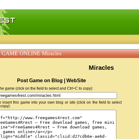
 games, free mini games online
 GAME ONLINE Miracles
Miracles
Post Game on Blog | WebSite
 the game (click on the field to select and Ctrl+C to copy):
insert this game into your own blog or site (click on the field to select
 copy):