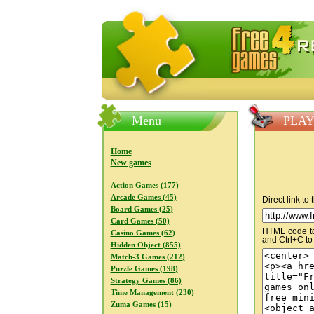
FreeGames4Rrest — Free download
Menu
PLAY
Home
New games
Action Games (177)
Arcade Games (45)
Direct link to
Board Games (25)
Card Games (50)
HTML code to 
Casino Games (62)
and Ctrl+C to
Hidden Object (855)
Match-3 Games (212)
Puzzle Games (198)
Strategy Games (86)
Time Management (230)
Zuma Games (15)