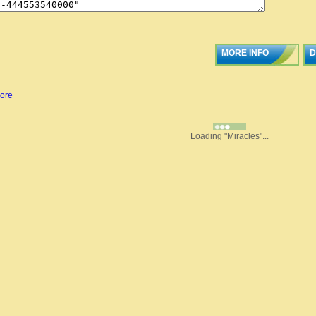
MORE INFO
D
ore
Loading "Miracles"...