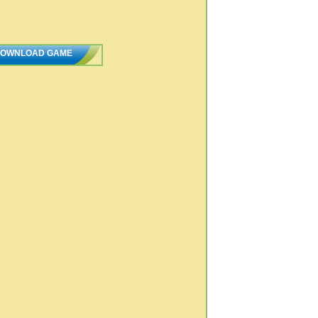
OWNLOAD GAME