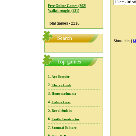
Free Online Games (392)
Walkthroughs (231)
Total games - 2216
Search
Share this:
|
M
Top games
1.
Ace Speeder
2.
Cherry Cook
3.
Hippomadmania
4.
Fishing Gear
5.
Royal Sudoku
6.
Castle Constructor
7.
Samurai Solitare