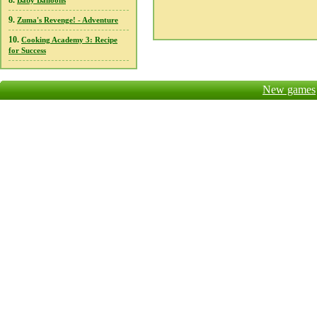
8.
Baby Balloons
9.
Zuma's Revenge! - Adventure
10.
Cooking Academy 3: Recipe
for Success
New games