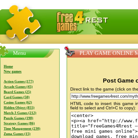
FreeGames4Rrest — Free download games, free mini gam
Menu
PLAY GAME ONLINE My
Home
New games
Post Game o
Action Games (177)
Arcade Games (45)
Direct link to the game (click on the
Board Games (25)
Card Games (50)
Casino Games (62)
HTML code to insert this game in
field to select and Ctrl+C to copy):
Hidden Object (855)
Match-3 Games (212)
Puzzle Games (198)
Strategy Games (86)
Time Management (230)
Zuma Games (15)