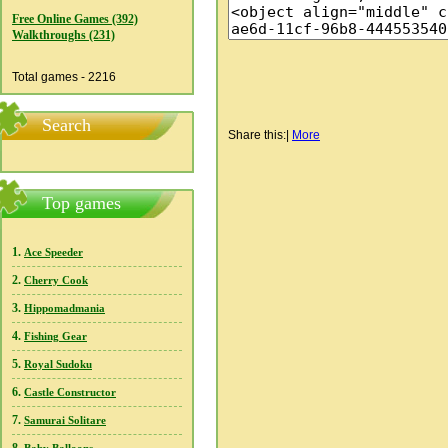
Free Online Games (392)
Walkthroughs (231)
Total games - 2216
Search
Share this:
|
More
Top games
1.
Ace Speeder
2.
Cherry Cook
3.
Hippomadmania
4.
Fishing Gear
5.
Royal Sudoku
6.
Castle Constructor
7.
Samurai Solitare