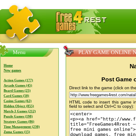
FreeGames4Rrest — Free download games, free mini gam
Menu
PLAY GAME ONLINE Natal
Na
Home
New games
Post Game o
Action Games (177)
Arcade Games (45)
Direct link to the game (click on the
Board Games (25)
Card Games (50)
Casino Games (62)
HTML code to insert this game in
field to select and Ctrl+C to copy):
Hidden Object (855)
Match-3 Games (212)
Puzzle Games (198)
Strategy Games (86)
Time Management (230)
Zuma Games (15)