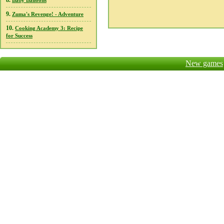
8.
Baby Balloons
9.
Zuma's Revenge! - Adventure
10.
Cooking Academy 3: Recipe
for Success
New games