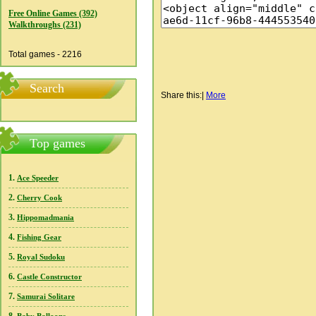
Free Online Games (392)
Walkthroughs (231)
Total games - 2216
Search
Share this:
|
More
Top games
1.
Ace Speeder
2.
Cherry Cook
3.
Hippomadmania
4.
Fishing Gear
5.
Royal Sudoku
6.
Castle Constructor
7.
Samurai Solitare