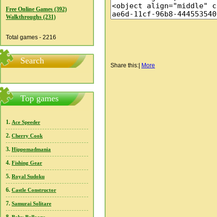
Free Online Games (392)
Walkthroughs (231)
Total games - 2216
Search
Share this:
|
More
Top games
1.
Ace Speeder
2.
Cherry Cook
3.
Hippomadmania
4.
Fishing Gear
5.
Royal Sudoku
6.
Castle Constructor
7.
Samurai Solitare