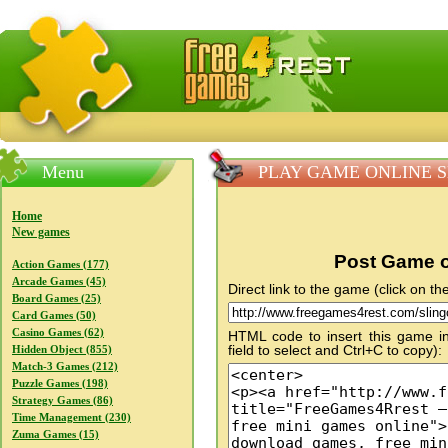
FreeGames4Rrest — Free download games, free mini gam
Menu
PLAY GAME ONLINE Sli
Home
New games
Post Game o
Action Games (177)
Arcade Games (45)
Direct link to the game (click on the
Board Games (25)
Card Games (50)
Casino Games (62)
HTML code to insert this game in
field to select and Ctrl+C to copy):
Hidden Object (855)
Match-3 Games (212)
Puzzle Games (198)
Strategy Games (86)
Time Management (230)
Zuma Games (15)