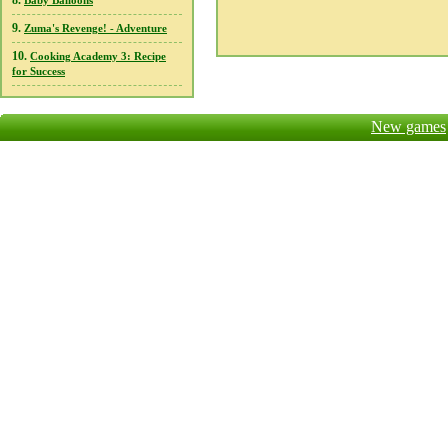
8.
Baby Balloons
9.
Zuma's Revenge! - Adventure
10.
Cooking Academy 3: Recipe
for Success
New games