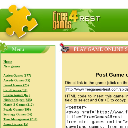
FreeGames4Rrest — Free download games, free mini gam
Menu
PLAY GAME ONLINE Sp
Home
New games
Post Game o
Action Games (177)
Arcade Games (45)
Direct link to the game (click on the
Board Games (25)
Card Games (50)
Casino Games (62)
HTML code to insert this game in
field to select and Ctrl+C to copy):
Hidden Object (855)
Match-3 Games (212)
Puzzle Games (198)
Strategy Games (86)
Time Management (230)
Zuma Games (15)