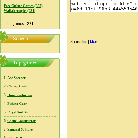
Free Online Games (392)
Walkthroughs (231)
Total games - 2216
Search
Share this:
|
More
Top games
1.
Ace Speeder
2.
Cherry Cook
3.
Hippomadmania
4.
Fishing Gear
5.
Royal Sudoku
6.
Castle Constructor
7.
Samurai Solitare