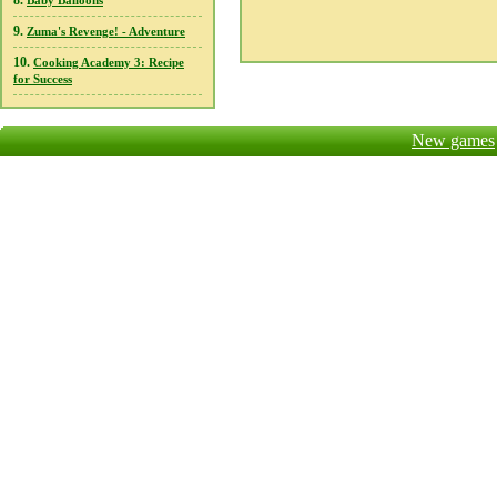
8.
Baby Balloons
9.
Zuma's Revenge! - Adventure
10.
Cooking Academy 3: Recipe
for Success
New games