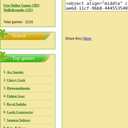
Free Online Games (392)
Walkthroughs (231)
Total games - 2216
Search
Share this:
|
More
Top games
1.
Ace Speeder
2.
Cherry Cook
3.
Hippomadmania
4.
Fishing Gear
5.
Royal Sudoku
6.
Castle Constructor
7.
Samurai Solitare