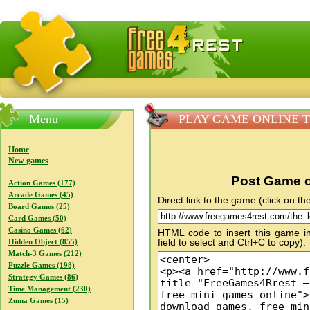
FreeGames4Rrest — Free download games, free mini gam
Menu
PLAY GAME ONLINE The
Home
New games
Post Game o
Action Games (177)
Arcade Games (45)
Direct link to the game (click on the
Board Games (25)
Card Games (50)
Casino Games (62)
HTML code to insert this game in
field to select and Ctrl+C to copy):
Hidden Object (855)
Match-3 Games (212)
Puzzle Games (198)
Strategy Games (86)
Time Management (230)
Zuma Games (15)