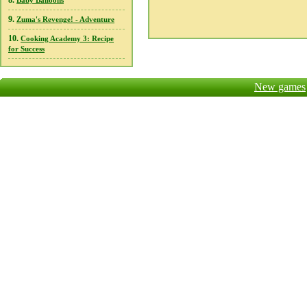
8.
Baby Balloons
9.
Zuma's Revenge! - Adventure
10.
Cooking Academy 3: Recipe
for Success
New games