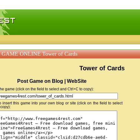
 games, free mini games online
 GAME ONLINE Tower of Cards
Tower of Cards
Post Game on Blog | WebSite
 the game (click on the field to select and Ctrl+C to copy):
insert this game into your own blog or site (click on the field to select
 copy):