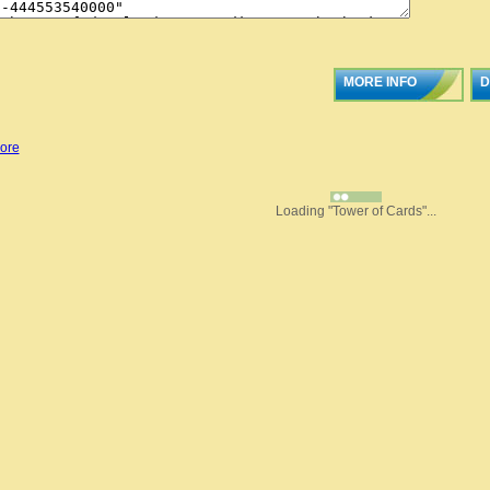
MORE INFO
D
ore
Loading "Tower of Cards"...