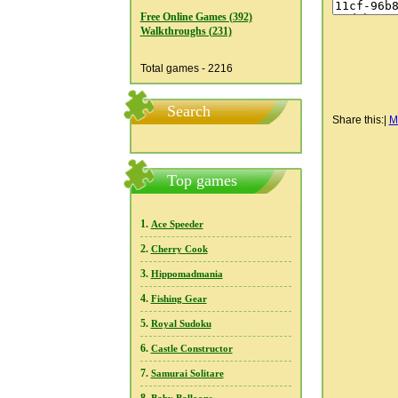
Free Online Games (392)
Walkthroughs (231)
Total games - 2216
Search
Share this:
|
M
Top games
1.
Ace Speeder
2.
Cherry Cook
3.
Hippomadmania
4.
Fishing Gear
5.
Royal Sudoku
6.
Castle Constructor
7.
Samurai Solitare