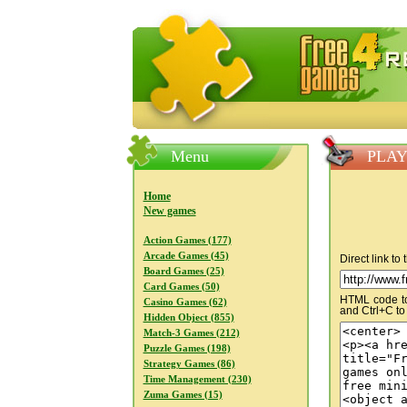
FreeGames4Rrest — Free download
Menu
PLAY
Home
New games
Action Games (177)
Arcade Games (45)
Direct link to
Board Games (25)
Card Games (50)
HTML code to 
Casino Games (62)
and Ctrl+C to
Hidden Object (855)
Match-3 Games (212)
Puzzle Games (198)
Strategy Games (86)
Time Management (230)
Zuma Games (15)