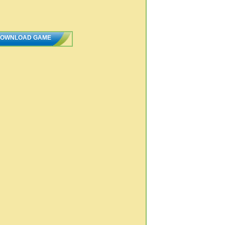
OWNLOAD GAME