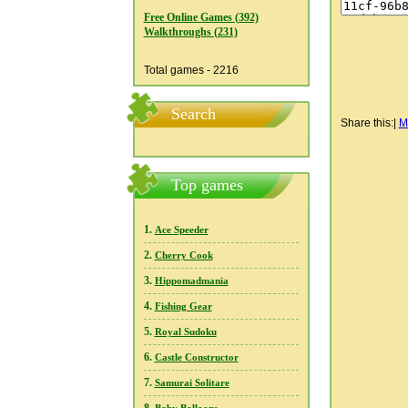
Free Online Games (392)
Walkthroughs (231)
Total games - 2216
Search
Share this:
|
M
Top games
1.
Ace Speeder
2.
Cherry Cook
3.
Hippomadmania
4.
Fishing Gear
5.
Royal Sudoku
6.
Castle Constructor
7.
Samurai Solitare