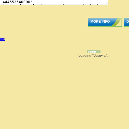
MORE INFO
D
ore
Loading "Vesuvia"...