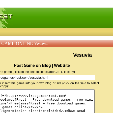
 games, free mini games online
 GAME ONLINE Vesuvia
Vesuvia
Post Game on Blog | WebSite
 the game (click on the field to select and Ctrl+C to copy):
insert this game into your own blog or site (click on the field to select
 copy):