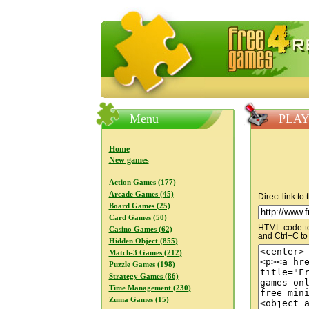
FreeGames4Rrest — Free download
Menu
PLAY
Home
New games
Action Games (177)
Arcade Games (45)
Direct link to
Board Games (25)
Card Games (50)
HTML code to 
Casino Games (62)
and Ctrl+C to
Hidden Object (855)
Match-3 Games (212)
Puzzle Games (198)
Strategy Games (86)
Time Management (230)
Zuma Games (15)