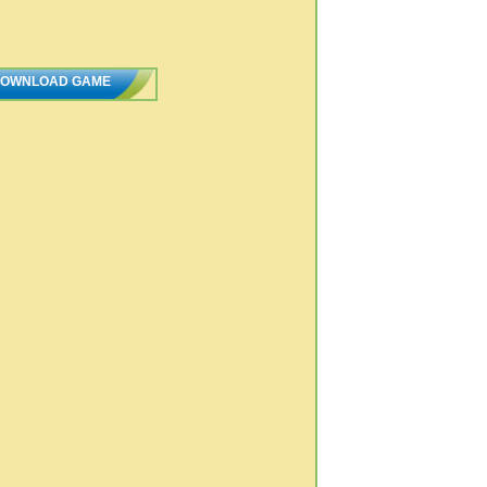
OWNLOAD GAME